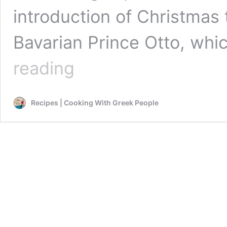
introduction of Christmas 
Bavarian Prince Otto, whi
Greek
reading
Christmas
celebrations are
a
Recipes | Cooking With Greek People
vibrant
and
festive
affair