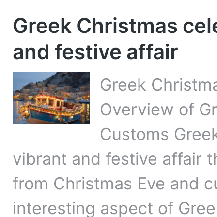
Greek Christmas cele
and festive affair
Greek Christm
Overview of Gr
Customs Greek 
vibrant and festive affair t
from Christmas Eve and c
interesting aspect of Gree