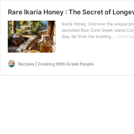
Rare Ikaria Honey : The Secret of Longe
Ikaria Honey, Discover the unique prop
secluded Blue Zone Greek island.Con
Sea, far from the bustling …
Continue
Recipes | Cooking With Greek People