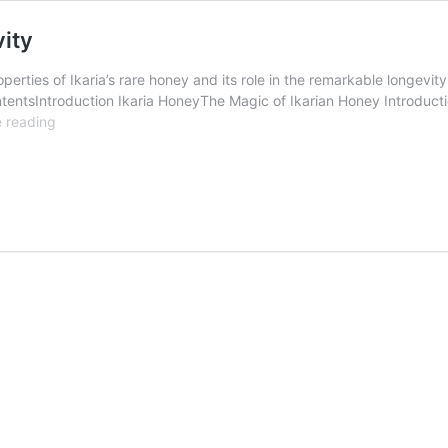
vity
erties of Ikaria’s rare honey and its role in the remarkable longevity
tentsIntroduction Ikaria HoneyThe Magic of Ikarian Honey Introduct
Rare
 reading
Ikaria
Honey
:
The
Secret
of
Longevity