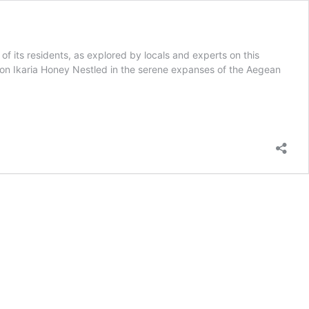
 of its residents, as explored by locals and experts on this
ion Ikaria Honey Nestled in the serene expanses of the Aegean