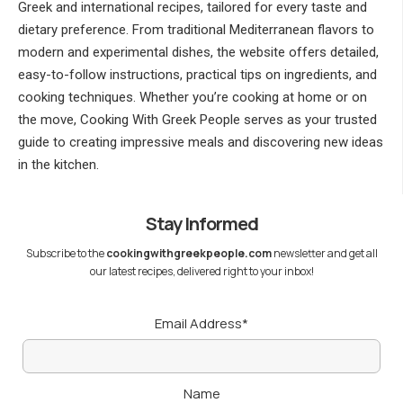
Greek and international recipes, tailored for every taste and
dietary preference. From traditional Mediterranean flavors to
modern and experimental dishes, the website offers detailed,
easy-to-follow instructions, practical tips on ingredients, and
cooking techniques. Whether you’re cooking at home or on
the move, Cooking With Greek People serves as your trusted
guide to creating impressive meals and discovering new ideas
in the kitchen.
Stay Informed
Subscribe to the
cookingwithgreekpeople.com
newsletter and get all
our latest recipes, delivered right to your inbox!
Email Address*
Name