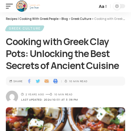
Aa
Recipes | Cooking With Greek People
>
Blog
>
Greek Culture
>
Cooking with Greek Clay Pots: Unlocking the Best Secrets of Ancient Cuisine
GREEK CULTURE
Cooking with Greek Clay
Pots: Unlocking the Best
Secrets of Ancient Cuisine
SHARE
10 MIN READ
2 YEARS AGO
10 MIN READ
LAST UPDATED: 2024/10/31 AT 3:36 PM