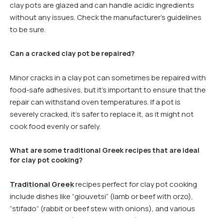
clay pots are glazed and can handle acidic ingredients
without any issues. Check the manufacturer’s guidelines
to be sure.
Can a cracked clay pot be repaired?
Minor cracks in a clay pot can sometimes be repaired with
food-safe adhesives, but it’s important to ensure that the
repair can withstand oven temperatures. If a pot is
severely cracked, it’s safer to replace it, as it might not
cook food evenly or safely.
What are some traditional Greek recipes that are ideal
for clay pot cooking?
Traditional Greek
recipes perfect for clay pot cooking
include dishes like “giouvetsi” (lamb or beef with orzo),
“stifado” (rabbit or beef stew with onions), and various