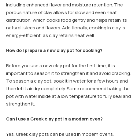
including enhanced flavor and moisture retention. The
porous nature of clay allows for slow and even heat
distribution, which cooks food gently and helps retain its
natural juices and flavors. Additionally, cooking in clay is
energy-efficient, as clay retains heat well.
How do I prepare a new clay pot for cooking?
Before you use a new clay pot for the first time, it is
important to season it to strengthen it and avoid cracking.
To season a clay pot, soak it in water for a few hours and
then let it air dry completely. Some recommend baking the
pot with water inside at a low temperature to fully seal and
strengthen it.
Can I use a Greek clay pot in a modern oven?
Yes, Greek clay pots can be used in modern ovens.