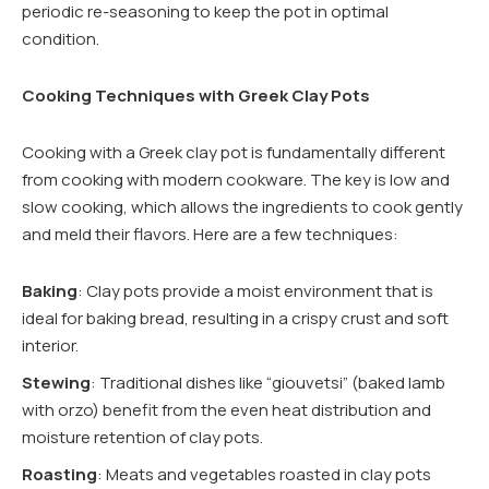
periodic re-seasoning to keep the pot in optimal
condition.
Cooking Techniques with Greek Clay Pots
Cooking with a Greek clay pot is fundamentally different
from cooking with modern cookware. The key is low and
slow cooking, which allows the ingredients to cook gently
and meld their flavors. Here are a few techniques:
Baking
: Clay pots provide a moist environment that is
ideal for baking bread, resulting in a crispy crust and soft
interior.
Stewing
: Traditional dishes like “giouvetsi” (baked lamb
with orzo) benefit from the even heat distribution and
moisture retention of clay pots.
Roasting
: Meats and vegetables roasted in clay pots