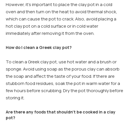
However, it’s important to place the clay pot in a cold
oven and then turn on the heat to avoid thermal shock,
which can cause the pot to crack. Also, avoid placing a
hot clay pot on a cold surface or in cold water
immediately after removing it from the oven.
How do I clean a Greek clay pot?
To clean a Greek clay pot, use hot water and a brush or
sponge. Avoid using soap as the porous clay can absorb
the soap and affect the taste of your food. If there are
stubborn food residues, soak the pot in warm water for a
few hours before scrubbing. Dry the pot thoroughly before
storing it.
Are there any foods that shouldn’t be cooked in a clay
pot?