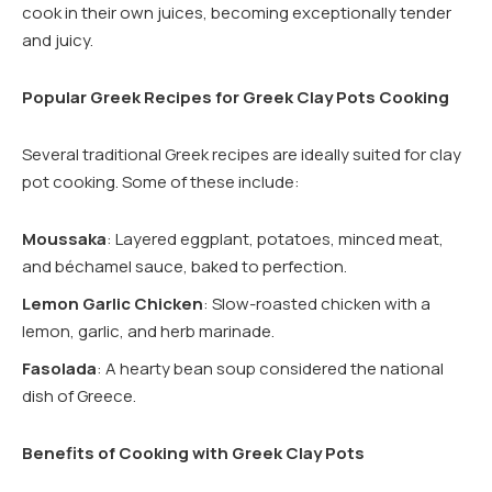
cook in their own juices, becoming exceptionally tender
and juicy.
Popular Greek Recipes for Greek Clay Pots Cooking
Several traditional Greek recipes are ideally suited for clay
pot cooking. Some of these include:
Moussaka
: Layered eggplant, potatoes, minced meat,
and béchamel sauce, baked to perfection.
Lemon Garlic Chicken
: Slow-roasted chicken with a
lemon, garlic, and herb marinade.
Fasolada
: A hearty bean soup considered the national
dish of Greece.
Benefits of Cooking with Greek Clay Pots