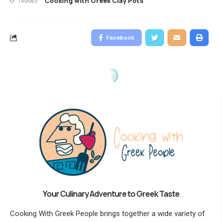
Cooking with Greek Clay Pots
TAGGED:
Facebook
Your Culinary Adventure to Greek Taste
Cooking With Greek People brings together a wide variety of