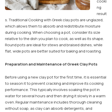
cooki
ng
result
s. Traditional Cooking with Greek clay pots are unglazed,
which allows them to absorb and redistribute moisture
during cooking. When choosing a pot, consider its size
relative to the dish you plan to cook, as well as its shape.
Round pots are ideal for stews and braised dishes, while
flat, wide pots are better suited for baking and roasting.
Preparation and Maintenance of Greek Clay Pots
Before using a new clay pot for the first time, it is essential
to season it to prevent cracking and improve its cooking
performance. This typically involves soaking the pot in
water for several hours and then drying it slowly in a warm
oven. Regular maintenance includes thorough cleaning
without soap, as clay can absorb detergents, and