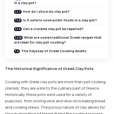
in a clay pot?
How do I store my clay pot?
Is it safe to cook acidic foods in a clay pot?
Can a cracked clay pot be repaired?
What are some traditional Greek recipes that
are ideal for clay pot cooking?
The Odyssey of Greek Cooking Awaits
The Historical Significance of Greek Clay Pots
Cooking with Greek clay pots are more than just cooking
utensils; they are a link to the culinary past of Greece.
Historically, these pots were used for a variety of
purposes, from storing wine and olive oil to baking bread
and cooking stews. The porous nature of clay allows for
slow evaporation of steam during the cooking process,