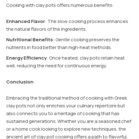
Cooking with clay pots offers numerous benefits:
Enhanced Flavor
: The slow cooking process enhances
the natural flavors of the ingredients.
Nutritional Benefits
: Gentle cooking preserves the
nutrients in food better than high-heat methods.
Energy Efficiency
: Once heated, clay pots retain heat
well, reducing the need for continuous energy.
Conclusion
Embracing the traditional method of cooking with Greek
clay pots not only enriches your culinary repertoire but
also connects you to a heritage of cooking that has
sustained generations. Whether you are a seasoned chef
or a home cook looking to explore new techniques, the
ancient art of clay pot cooking offers a path to flavorful,