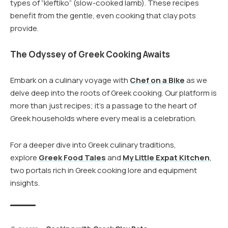
types of “kleftiko” (slow-cooked lamb). These recipes
benefit from the gentle, even cooking that clay pots
provide.
The Odyssey of Greek Cooking Awaits
Embark on a culinary voyage with
Chef on a Bike
as we
delve deep into the roots of Greek cooking. Our platform is
more than just recipes; it’s a passage to the heart of
Greek households where every meal is a celebration.
For a deeper dive into Greek culinary traditions,
explore
Greek Food Tales
and
My Little Expat Kitchen
,
two portals rich in Greek cooking lore and equipment
insights.