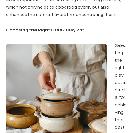
which not only helps to cook food evenly but also
enhances the natural flavors by concentrating them.
Choosing the Right Greek Clay Pot
Selec
ting
the
right
clay
pot is
cruci
al for
achie
ving
the
best