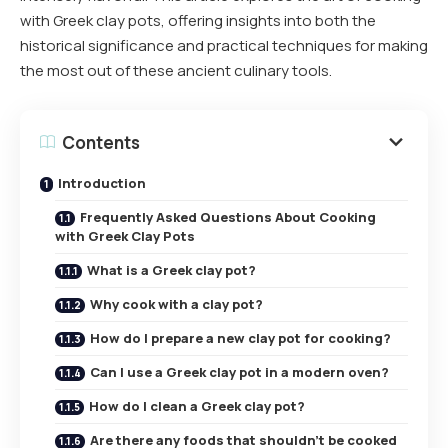
with Greek clay pots, offering insights into both the
historical significance and practical techniques for making
the most out of these ancient culinary tools.
Contents
Introduction
Frequently Asked Questions About Cooking
with Greek Clay Pots
What is a Greek clay pot?
Why cook with a clay pot?
How do I prepare a new clay pot for cooking?
Can I use a Greek clay pot in a modern oven?
How do I clean a Greek clay pot?
Are there any foods that shouldn’t be cooked