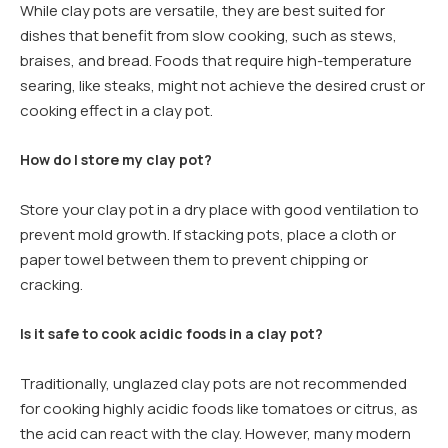
While clay pots are versatile, they are best suited for
dishes that benefit from slow cooking, such as stews,
braises, and bread. Foods that require high-temperature
searing, like steaks, might not achieve the desired crust or
cooking effect in a clay pot.
How do I store my clay pot?
Store your clay pot in a dry place with good ventilation to
prevent mold growth. If stacking pots, place a cloth or
paper towel between them to prevent chipping or
cracking.
Is it safe to cook acidic foods in a clay pot?
Traditionally, unglazed clay pots are not recommended
for cooking highly acidic foods like tomatoes or citrus, as
the acid can react with the clay. However, many modern