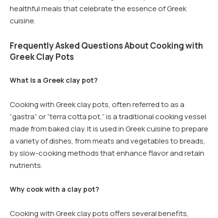
healthful meals that celebrate the essence of Greek
cuisine.
Frequently Asked Questions About Cooking with
Greek Clay Pots
What is a Greek clay pot?
Cooking with Greek clay pots, often referred to as a
“gastra” or “terra cotta pot,” is a traditional cooking vessel
made from baked clay. It is used in Greek cuisine to prepare
a variety of dishes, from meats and vegetables to breads,
by slow-cooking methods that enhance flavor and retain
nutrients.
Why cook with a clay pot?
Cooking with Greek clay pots offers several benefits,