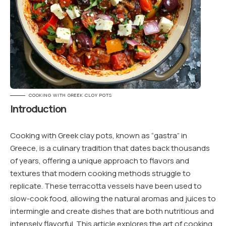
COOKING WITH GREEK CLOY POTS
Introduction
Cooking with Greek clay pots, known as “gastra” in
Greece, is a culinary tradition that dates back thousands
of years, offering a unique approach to flavors and
textures that modern cooking methods struggle to
replicate. These terracotta vessels have been used to
slow-cook food, allowing the natural aromas and juices to
intermingle and create dishes that are both nutritious and
intensely flavorful. This article explores the art of cooking