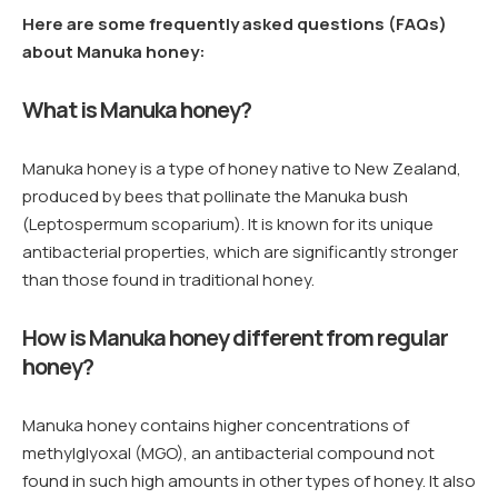
Here are some frequently asked questions (FAQs)
about Manuka honey:
What is Manuka honey?
Manuka honey is a type of honey native to New Zealand,
produced by bees that pollinate the Manuka bush
(Leptospermum scoparium). It is known for its unique
antibacterial properties, which are significantly stronger
than those found in traditional honey.
How is Manuka honey different from regular
honey?
Manuka honey contains higher concentrations of
methylglyoxal (MGO), an antibacterial compound not
found in such high amounts in other types of honey. It also