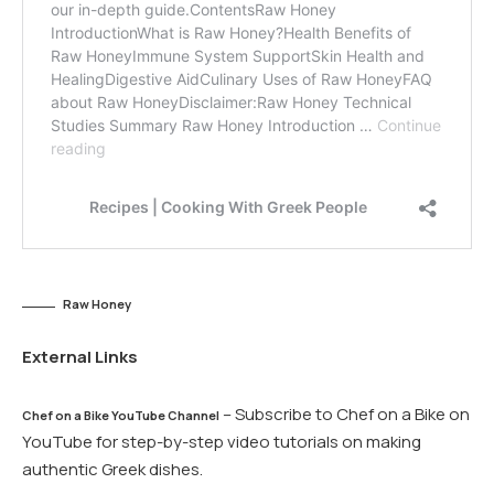
Raw Honey
External Links
– Subscribe to Chef on a Bike on
Chef on a Bike YouTube Channel
YouTube for step-by-step video tutorials on making
authentic Greek dishes.