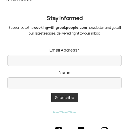
Stay Informed
Subscribe to the
cookingwithgreekpeople.com
newsletter and get all
our latest recipes, delivered right to your inbox!
Email Address*
Name