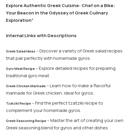
Explore Authentic Greek Cuisine: Chef on a Bike:
Your Beacon in the Odyssey of Greek Culinary
Exploration”
Internal Links with Descriptions
– Discover a variety of Greek salad recipes
Greek Salad Ideas
that pair perfectly with homemade gyros.
– Explore detailed recipes for preparing
Gyro Meat Recipe
traditional gyro meat.
– Learn how to make a flavorful
Greek Chicken Marinade
marinade for Greek chicken, ideal for gyros.
– Find the perfect tzatziki recipe to
Tzatziki Recipe
complement your homemade gyros.
– Master the art of creating your own
Greek Seasoning Recipe
Greek seasoning blend for gyros and other dishes.