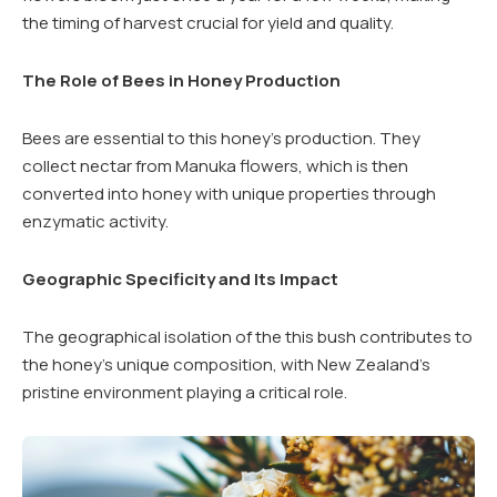
the timing of harvest crucial for yield and quality.
The Role of Bees in Honey Production
Bees are essential to this honey’s production. They
collect nectar from Manuka flowers, which is then
converted into honey with unique properties through
enzymatic activity.
Geographic Specificity and Its Impact
The geographical isolation of the this bush contributes to
the honey’s unique composition, with New Zealand’s
pristine environment playing a critical role.