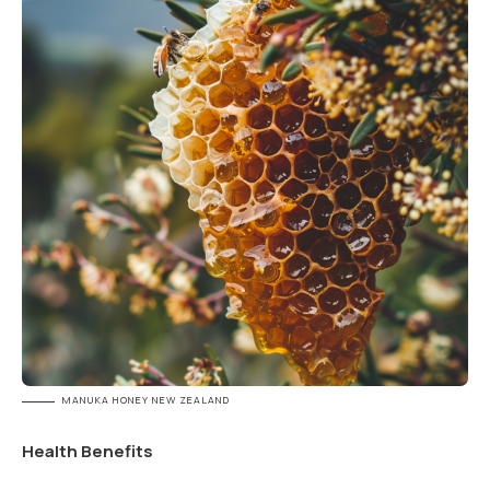
MANUKA HONEY NEW ZEALAND
Health Benefits