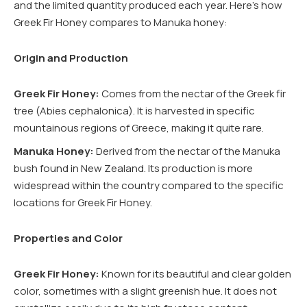
and the limited quantity produced each year. Here’s how
Greek Fir Honey compares to Manuka honey:
Origin and Production
Greek Fir Honey:
Comes from the nectar of the Greek fir
tree (Abies cephalonica). It is harvested in specific
mountainous regions of Greece, making it quite rare.
Manuka Honey:
Derived from the nectar of the Manuka
bush found in New Zealand. Its production is more
widespread within the country compared to the specific
locations for Greek Fir Honey.
Properties and Color
Greek Fir Honey:
Known for its beautiful and clear golden
color, sometimes with a slight greenish hue. It does not