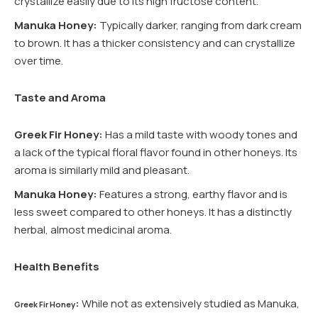
crystallize easily due to its high fructose content.
Manuka Honey:
Typically darker, ranging from dark cream
to brown. It has a thicker consistency and can crystallize
over time.
Taste and Aroma
Greek Fir Honey:
Has a mild taste with woody tones and
a lack of the typical floral flavor found in other honeys. Its
aroma is similarly mild and pleasant.
Manuka Honey:
Features a strong, earthy flavor and is
less sweet compared to other honeys. It has a distinctly
herbal, almost medicinal aroma.
Health Benefits
:
While not as extensively studied as Manuka,
Greek Fir Honey