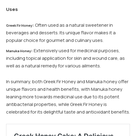
Uses
:
Often used as a natural sweetener in
Greek Fir Honey
beverages and desserts. Its unique flavor makes it a
popular choice for gourmet and culinary uses.
:
Extensively used for medicinal purposes,
Manuka Honey
including topical application for skin and wound care, as
well as a natural remedy for various ailments.
In summary, both Greek Fir Honey and Manuka honey offer
unique flavors and health benefits, with Manuka honey
leaning more towards medicinal use due to its potent
antibacterial properties, while Greek Fir Honey is
celebrated for its delightful taste and antioxidant benefits.