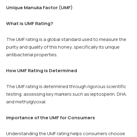
Unique Manuka Factor (UMF)
What is UMF Rating?
The UMF rating is a global standard used to measure the
purity and quality of this honey, specifically its unique
antibacterial properties.
How UMF Rating is Determined
The UMF rating is determined through rigorous scientific
testing, assessing key markers such as leptosperin, DHA,
and methylglyoxal.
Importance of the UMF for Consumers
Understanding the UMF rating helps consumers choose