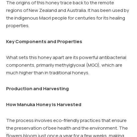
The origins of this honey trace back to the remote
regions of New Zealand and Australia. It has been used by
the indigenous Maori people for centuries for its healing
properties.
Key Components and Properties
What sets this honey apart are its powerful antibacterial
components, primarily methylglyoxal (MGO), which are
much higher than in traditional honeys.
Production and Harvesting
How Manuka Honey is Harvested
The process involves eco-friendly practices that ensure
the preservation of bee health and the environment. The
flowers bloom just once a year for a few weeks, making