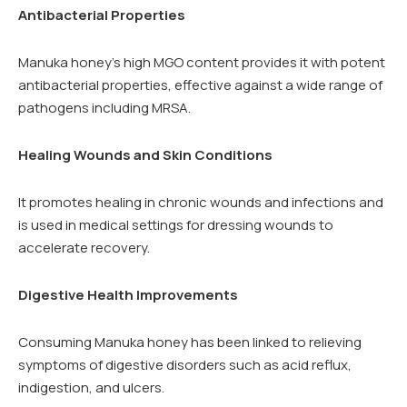
Antibacterial Properties
Manuka honey’s high MGO content provides it with potent
antibacterial properties, effective against a wide range of
pathogens including MRSA.
Healing Wounds and Skin Conditions
It promotes healing in chronic wounds and infections and
is used in medical settings for dressing wounds to
accelerate recovery.
Digestive Health Improvements
Consuming Manuka honey has been linked to relieving
symptoms of digestive disorders such as acid reflux,
indigestion, and ulcers.