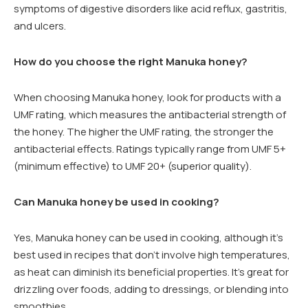
symptoms of digestive disorders like acid reflux, gastritis,
and ulcers.
How do you choose the right Manuka honey?
When choosing Manuka honey, look for products with a
UMF rating, which measures the antibacterial strength of
the honey. The higher the UMF rating, the stronger the
antibacterial effects. Ratings typically range from UMF 5+
(minimum effective) to UMF 20+ (superior quality).
Can Manuka honey be used in cooking?
Yes, Manuka honey can be used in cooking, although it’s
best used in recipes that don’t involve high temperatures,
as heat can diminish its beneficial properties. It’s great for
drizzling over foods, adding to dressings, or blending into
smoothies.