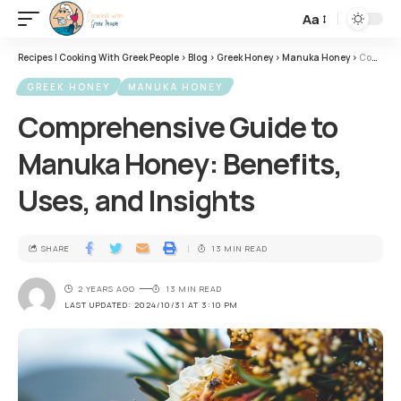
Aa
Recipes | Cooking With Greek People
>
Blog
>
Greek Honey
>
Manuka Honey
>
Comprehensive Guide to Manuka Honey: Benefits, Uses, and Insights
GREEK HONEY
MANUKA HONEY
Comprehensive Guide to
Manuka Honey: Benefits,
Uses, and Insights
SHARE
13 MIN READ
2 YEARS AGO
13 MIN READ
LAST UPDATED: 2024/10/31 AT 3:10 PM