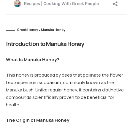
Greek Honey v Manuka Honey
Introduction to Manuka Honey
What is Manuka Honey?
This honey is produced by bees that pollinate the flower
Leptospermum scoparium, commonly known as the
Manuka bush. Unlike regular honey, it contains distinctive
compounds scientifically proven to be beneficial for
health.
The Origin of Manuka Honey