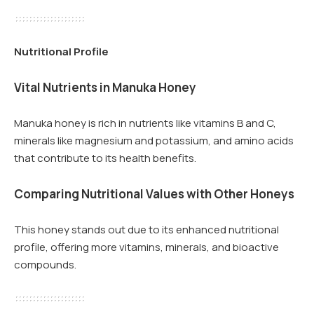
Nutritional Profile
Vital Nutrients in Manuka Honey
Manuka honey is rich in nutrients like vitamins B and C,
minerals like magnesium and potassium, and amino acids
that contribute to its health benefits.
Comparing Nutritional Values with Other Honeys
This honey stands out due to its enhanced nutritional
profile, offering more vitamins, minerals, and bioactive
compounds.