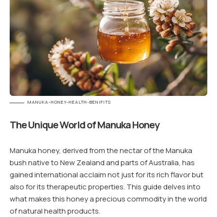
MANUKA-HONEY-HEALTH-BENIFITS
The Unique World of Manuka Honey
Manuka honey, derived from the nectar of the Manuka
bush native to New Zealand and parts of Australia, has
gained international acclaim not just for its rich flavor but
also for its therapeutic properties. This guide delves into
what makes this honey a precious commodity in the world
of natural health products.