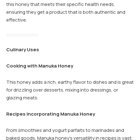
this honey that meets their specific health needs,
ensuring they get a product that is both authentic and
effective.
Culinary Uses
Cooking with Manuka Honey
This honey adds a rich, earthy flavor to dishes and is great
for drizzling over desserts, mixing into dressings, or
glazing meats.
Recipes Incorporating Manuka Honey
From smoothies and yogurt parfaits to marinades and
baked goods, Manuka honey’s versatility in recipes is vast.