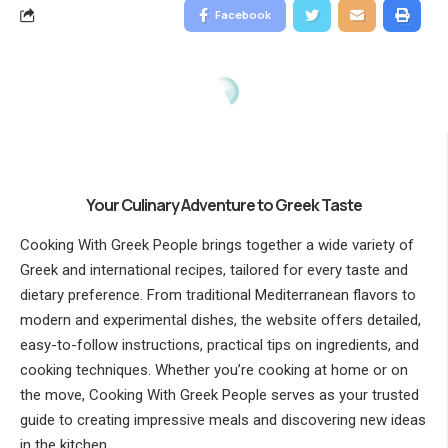
Facebook
Your Culinary Adventure to Greek Taste
Cooking With Greek People brings together a wide variety of
Greek and international recipes, tailored for every taste and
dietary preference. From traditional Mediterranean flavors to
modern and experimental dishes, the website offers detailed,
easy-to-follow instructions, practical tips on ingredients, and
cooking techniques. Whether you’re cooking at home or on
the move, Cooking With Greek People serves as your trusted
guide to creating impressive meals and discovering new ideas
in the kitchen.