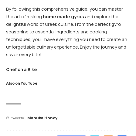
By following this comprehensive guide, you can master
the art of making
home made gyros
and explore the
delightful world of Greek cuisine. From the perfect gyro
seasoning to essential ingredients and cooking
techniques, you’ll have everything you need to create an
unforgettable culinary experience. Enjoy the journey and
savor every bite!
Chef on a Bike
Also on YouTube
Manuka Honey
TAGGED: