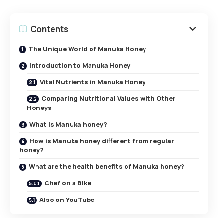
Contents
The Unique World of Manuka Honey
Introduction to Manuka Honey
Vital Nutrients in Manuka Honey
Comparing Nutritional Values with Other
Honeys
What is Manuka honey?
How is Manuka honey different from regular
honey?
What are the health benefits of Manuka honey?
Chef on a Bike
Also on YouTube