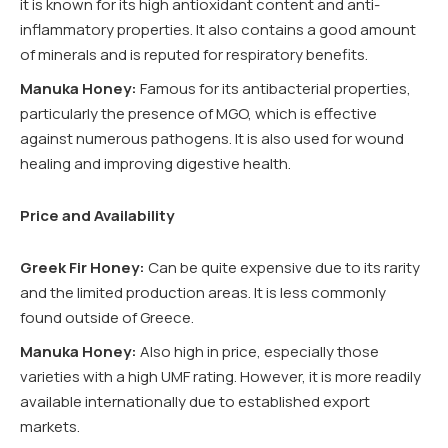
it is known for its high antioxidant content and anti-
inflammatory properties. It also contains a good amount
of minerals and is reputed for respiratory benefits.
Manuka Honey:
Famous for its antibacterial properties,
particularly the presence of MGO, which is effective
against numerous pathogens. It is also used for wound
healing and improving digestive health.
Price and Availability
Greek Fir Honey:
Can be quite expensive due to its rarity
and the limited production areas. It is less commonly
found outside of Greece.
Manuka Honey:
Also high in price, especially those
varieties with a high UMF rating. However, it is more readily
available internationally due to established export
markets.