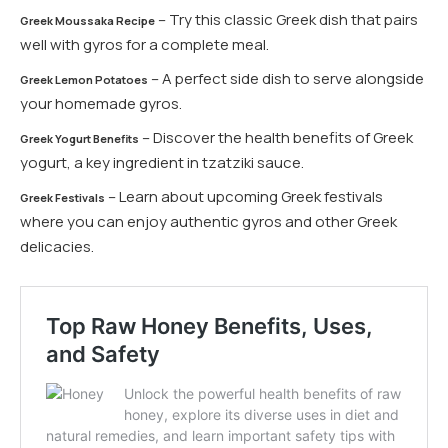
– Try this classic Greek dish that pairs
Greek Moussaka Recipe
well with gyros for a complete meal.
– A perfect side dish to serve alongside
Greek Lemon Potatoes
your homemade gyros.
– Discover the health benefits of Greek
Greek Yogurt Benefits
yogurt, a key ingredient in tzatziki sauce.
– Learn about upcoming Greek festivals
Greek Festivals
where you can enjoy authentic gyros and other Greek
delicacies.