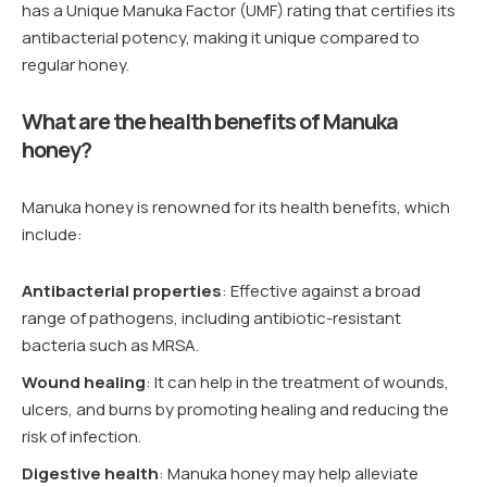
has a Unique Manuka Factor (UMF) rating that certifies its
antibacterial potency, making it unique compared to
regular honey.
What are the health benefits of Manuka
honey?
Manuka honey is renowned for its health benefits, which
include:
Antibacterial properties
: Effective against a broad
range of pathogens, including antibiotic-resistant
bacteria such as MRSA.
Wound healing
: It can help in the treatment of wounds,
ulcers, and burns by promoting healing and reducing the
risk of infection.
Digestive health
: Manuka honey may help alleviate