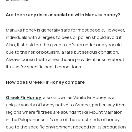
Are there any risks associated with Manuka honey?
Manuka honey is generally safe for most people. However,
individuals with allergies to bees or pollen should avoid it.
Also, it should not be given to infants under one year old
due to the risk of botulism, a rare but serious condition.
Always consult with a healthcare provider if unsure about
its use for specific health conditions.
How does Greek Fir Honey compare
Greek Fir Honey
, also known as Vanilia Fir Honey, is a
unique variety of honey native to Greece, particularly from
regions where fir trees are abundant like Mount Mainalon
in the Peloponnese. It’s one of the rarest kinds of honey
due to the specific environment needed for its production