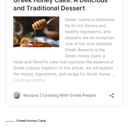
Greek Honey Cake