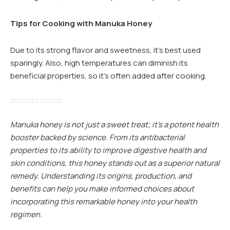
Tips for Cooking with Manuka Honey
Due to its strong flavor and sweetness, it’s best used
sparingly. Also, high temperatures can diminish its
beneficial properties, so it’s often added after cooking.
Manuka honey is not just a sweet treat; it’s a potent health
booster backed by science. From its antibacterial
properties to its ability to improve digestive health and
skin conditions, this honey stands out as a superior natural
remedy. Understanding its origins, production, and
benefits can help you make informed choices about
incorporating this remarkable honey into your health
regimen.