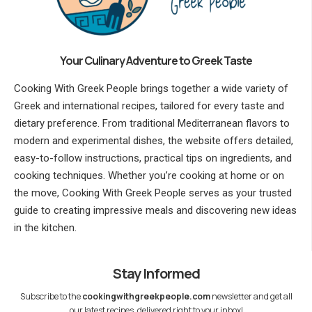
Your Culinary Adventure to Greek Taste
Cooking With Greek People brings together a wide variety of
Greek and international recipes, tailored for every taste and
dietary preference. From traditional Mediterranean flavors to
modern and experimental dishes, the website offers detailed,
easy-to-follow instructions, practical tips on ingredients, and
cooking techniques. Whether you’re cooking at home or on
the move, Cooking With Greek People serves as your trusted
guide to creating impressive meals and discovering new ideas
in the kitchen.
Stay Informed
Subscribe to the
cookingwithgreekpeople.com
newsletter and get all
our latest recipes, delivered right to your inbox!