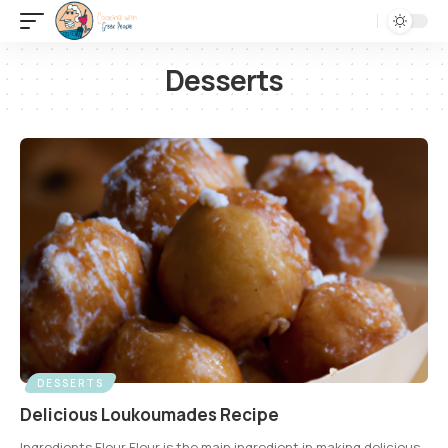
Desserts
DESSERTS
Delicious Loukoumades Recipe
Ingredients Flour Flour is the main ingredient in making delicious