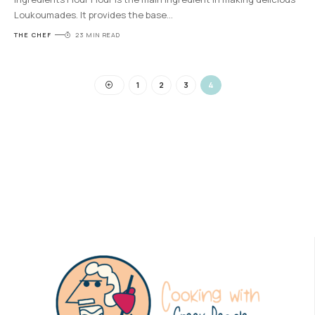
Loukoumades. It provides the base
…
THE CHEF
23 MIN READ
1
2
3
4