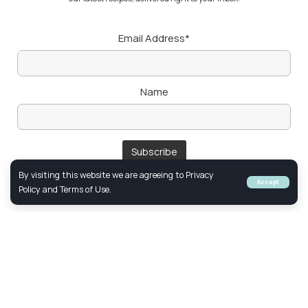
Email Address*
Name
By visiting this website we are agreeing to Privacy
Accept
Policy and Terms of Use.
Follow Us
FACEBOOK
YOUTUBE
INSTAGRAM
© 2024 Created & Optimized by
Netclick
Marketing. All Rights