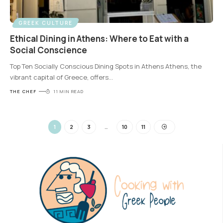
GREEK CULTURE
Ethical Dining in Athens: Where to Eat with a
Social Conscience
Top Ten Socially Conscious Dining Spots in Athens Athens, the
vibrant capital of Greece, offers
…
THE CHEF
11 MIN READ
1
2
3
…
10
11