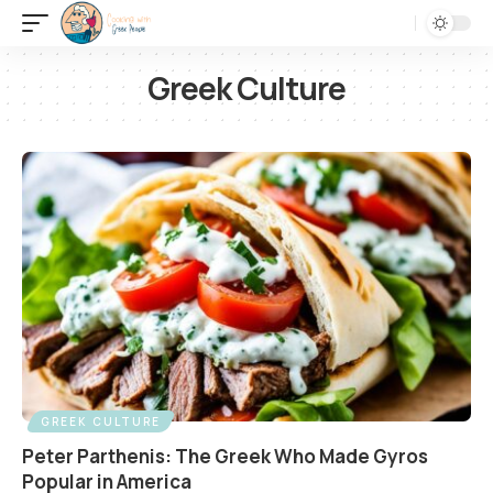
Greek Culture
GREEK CULTURE
Peter Parthenis: The Greek Who Made Gyros
Popular in America