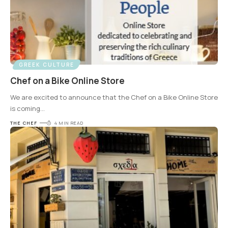
GREEK CULTURE
Chef on a Bike Online Store
We are excited to announce that the Chef on a Bike Online Store
is coming
…
THE CHEF
4 MIN READ