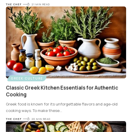
THE CHEF
21 MIN READ
GREEK CULTURE
Classic Greek Kitchen Essentials for Authentic
Cooking
Greek food is known for its unforgettable flavors and age-old
cooking ways. To make these
…
THE CHEF
20 MIN READ