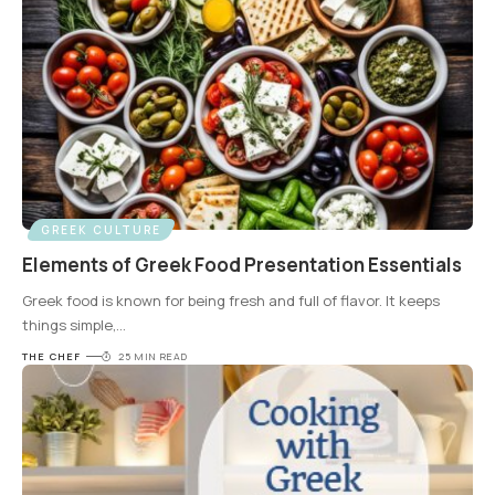
GREEK CULTURE
Elements of Greek Food Presentation Essentials
Greek food is known for being fresh and full of flavor. It keeps
things simple,
…
THE CHEF
25 MIN READ