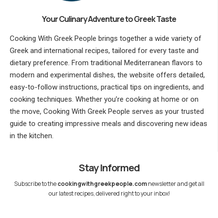
Your Culinary Adventure to Greek Taste
Cooking With Greek People brings together a wide variety of
Greek and international recipes, tailored for every taste and
dietary preference. From traditional Mediterranean flavors to
modern and experimental dishes, the website offers detailed,
easy-to-follow instructions, practical tips on ingredients, and
cooking techniques. Whether you’re cooking at home or on
the move, Cooking With Greek People serves as your trusted
guide to creating impressive meals and discovering new ideas
in the kitchen.
Stay Informed
Subscribe to the
cookingwithgreekpeople.com
newsletter and get all
our latest recipes, delivered right to your inbox!