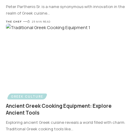
Peter Parthenis Sr. is a name synonymous with innovation in the
realm of Greek cuisine
…
THE CHEF
25 MIN READ
GREEK CULTURE
Ancient Greek Cooking Equipment: Explore
Ancient Tools
Exploring ancient Greek cuisine reveals a world filled with charm.
Traditional Greek cooking tools like
…