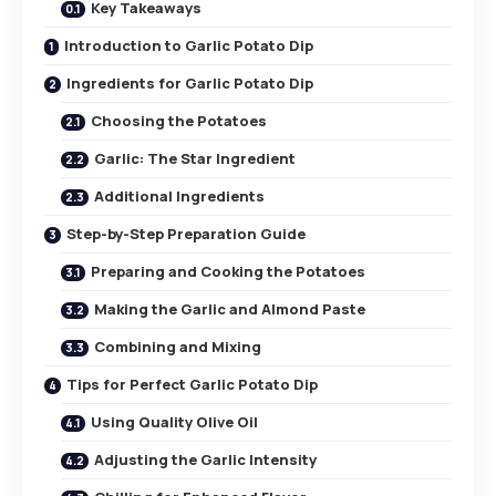
Key Takeaways
Introduction to Garlic Potato Dip
Ingredients for Garlic Potato Dip
Choosing the Potatoes
Garlic: The Star Ingredient
Additional Ingredients
Step-by-Step Preparation Guide
Preparing and Cooking the Potatoes
Making the Garlic and Almond Paste
Combining and Mixing
Tips for Perfect Garlic Potato Dip
Using Quality Olive Oil
Adjusting the Garlic Intensity