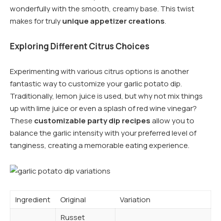
wonderfully with the smooth, creamy base. This twist
makes for truly
unique appetizer creations
.
Exploring Different Citrus Choices
Experimenting with various citrus options is another
fantastic way to customize your garlic potato dip.
Traditionally, lemon juice is used, but why not mix things
up with lime juice or even a splash of red wine vinegar?
These
customizable party dip recipes
allow you to
balance the garlic intensity with your preferred level of
tanginess, creating a memorable eating experience.
Ingredient
Original
Variation
Russet