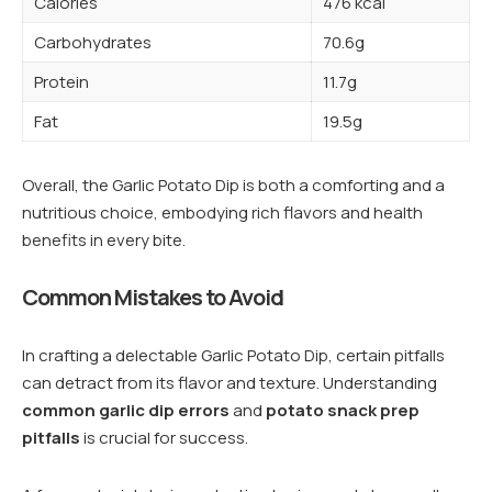
Calories
476 kcal
Carbohydrates
70.6g
Protein
11.7g
Fat
19.5g
Overall, the Garlic Potato Dip is both a comforting and a
nutritious choice, embodying rich flavors and health
benefits in every bite.
Common Mistakes to Avoid
In crafting a delectable Garlic Potato Dip, certain pitfalls
can detract from its flavor and texture. Understanding
common garlic dip errors
and
potato snack prep
pitfalls
is crucial for success.