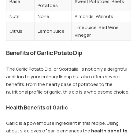
Base
Sweet Potatoes, Beets
Potatoes
Nuts
None
Almonds, Walnuts
Lime Juice, Red Wine
Citrus
Lemon Juice
Vinegar
Benefits of Garlic Potato Dip
The Garlic Potato Dip, or Skordalia, is not only a delightful
addition to your culinary lineup but also offers several
benefits. From the hearty base of potatoes to the
nutritional profile of garlic, this dip is a wholesome choice.
Health Benefits of Garlic
Garlic is a powerhouse ingredient in this recipe. Using
about six cloves of garlic enhances the
health benefits