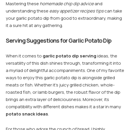
Mastering these
homemade chip dip advice
and
understanding these
easy appetizer recipes tips
can take
your garlic potato dip from good to extraordinary, making
it a sure hit at any gathering.
Serving Suggestions for Garlic Potato Dip
When it comes to
garlic potato dip serving
ideas, the
versatility of this dish shines through, transforming it into
a myriad of delightful accompaniments. One of my favorite
ways to enjoy this garlic potato dip is alongside grilled
meats or fish. Whether it’s juicy grilled chicken, whole-
roasted fish, or lamb burgers, the robust flavor of the dip
brings an extra layer of deliciousness. Moreover, its
compatibility with different dishes makes it a star in many
potato snack ideas
.
For those who adore the crunch of bread, I highly