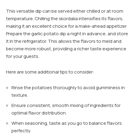
This versatile dip can be served either chilled or at room
temperature. Chilling the skordalia intensifies its flavors,
making it an excellent choice for a make-ahead appetizer.
Prepare the garlic potato dip a night in advance, and store
it in the refrigerator. This allows the flavors to meld and
become more robust, providing a richer taste experience
for your guests.
Here are some additional tips to consider:
Rinse the potatoes thoroughly to avoid gumminess in
texture.
Ensure consistent, smooth mixing of ingredients for
optimal flavor distribution.
When seasoning, taste as you go to balance flavors
perfectly.