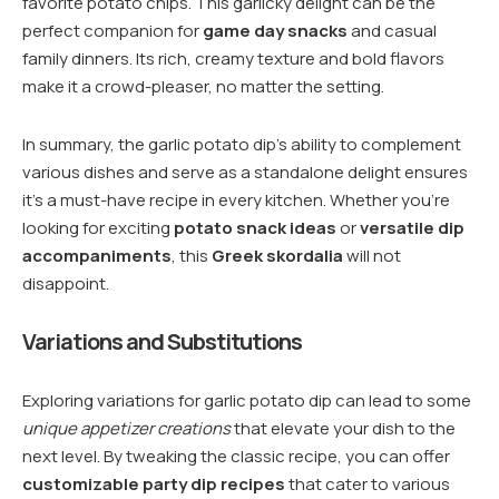
favorite potato chips. This garlicky delight can be the
perfect companion for
game day snacks
and casual
family dinners. Its rich, creamy texture and bold flavors
make it a crowd-pleaser, no matter the setting.
In summary, the garlic potato dip’s ability to complement
various dishes and serve as a standalone delight ensures
it’s a must-have recipe in every kitchen. Whether you’re
looking for exciting
potato snack ideas
or
versatile dip
accompaniments
, this
Greek skordalia
will not
disappoint.
Variations and Substitutions
Exploring variations for garlic potato dip can lead to some
unique appetizer creations
that elevate your dish to the
next level. By tweaking the classic recipe, you can offer
customizable party dip recipes
that cater to various