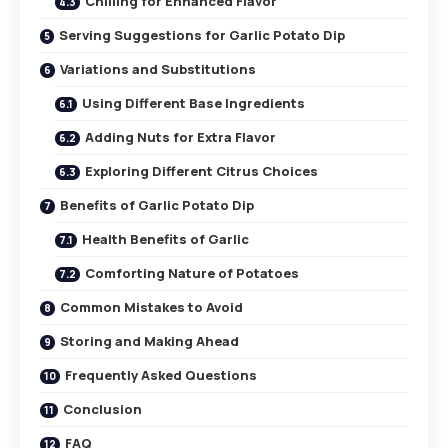
Chilling for Enhanced Flavor
Serving Suggestions for Garlic Potato Dip
Variations and Substitutions
Using Different Base Ingredients
Adding Nuts for Extra Flavor
Exploring Different Citrus Choices
Benefits of Garlic Potato Dip
Health Benefits of Garlic
Comforting Nature of Potatoes
Common Mistakes to Avoid
Storing and Making Ahead
Frequently Asked Questions
Conclusion
FAQ