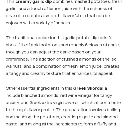
This
creamy garlic dip
combines mashed potatoes, fresh
garlic, and a touch of lemon juice with the richness of
olive oil to create a smooth, flavorful dip that can be
enjoyed with a variety of snacks.
The traditional recipe for this garlic potato dip calls for
about 1 lb of gold potatoes and roughly 6 cloves of garlic,
though you can adjust the garlic based on your
preference. The addition of crushed almonds or shelled
walnuts, and a combination of fresh lemon juice, creates
a tangy and creamy texture that enhances its appeal.
Other essential ingredients in this
Greek Skordalia
include blanched almonds, red wine vinegar for tangy
acidity, and Greek extra virgin olive oil, which all contribute
to the dip’s flavor profile. The preparation involves boiling
and mashing the potatoes, creating a garlic and almond
paste, and mixing all the ingredients to form a fluffy and