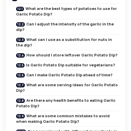
What are the best types of potatoes to use for
Garlic Potato Dip?
Can I adjust the intensity of the garlic in the
dip?
What can I use as a substitution for nuts in
the dip?
How should I store leftover Garlic Potato Dip?
Is Garlic Potato Dip suitable for vegetarians?
Can I make Garlic Potato Dip ahead of time?
What are some serving ideas for Garlic Potato
Dip?
Are there any health benefits to eating Garlic
Potato Dip?
What are some common mistakes to avoid
when making Garlic Potato Dip?