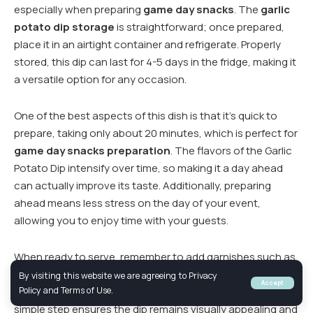
especially when preparing
game day snacks
. The
garlic
potato dip storage
is straightforward; once prepared,
place it in an airtight container and refrigerate. Properly
stored, this dip can last for 4-5 days in the fridge, making it
a versatile option for any occasion.
One of the best aspects of this dish is that it’s quick to
prepare, taking only about 20 minutes, which is perfect for
game day snacks preparation
. The flavors of the Garlic
Potato Dip intensify over time, so making it a day ahead
can actually improve its taste. Additionally, preparing
ahead means less stress on the day of your event,
allowing you to enjoy time with your guests.
When ready to serve, remember to add garnishes such as
chopped green onions, parsley, or lemon zest just before
By visiting this website we are agreeing to Privacy
Accept
serving to maintain their fresh and vibrant appeal. This
Policy and Terms of Use.
simple step ensures the dip remains visually appealing and