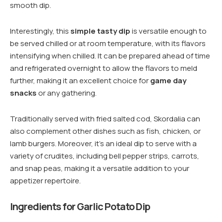
smooth dip.
Interestingly, this
simple tasty dip
is versatile enough to
be served chilled or at room temperature, with its flavors
intensifying when chilled. It can be prepared ahead of time
and refrigerated overnight to allow the flavors to meld
further, making it an excellent choice for
game day
snacks
or any gathering.
Traditionally served with fried salted cod, Skordalia can
also complement other dishes such as fish, chicken, or
lamb burgers. Moreover, it’s an ideal dip to serve with a
variety of crudites, including bell pepper strips, carrots,
and snap peas, making it a versatile addition to your
appetizer repertoire.
Ingredients for Garlic Potato Dip