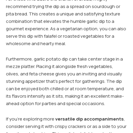
recommend trying the dip as a spread on sourdough or
pita bread. This creates a unique and satisfying texture
combination that elevates the humble garlic dip to a
gourmet experience. As a vegetarian option, you can also
serve this dip with falafel or roasted vegetables for a
wholesome and hearty meal.
Furthermore, garlic potato dip can take center stage in a
mezze platter. Placing it alongside fresh vegetables,
olives, and feta cheese gives you an inviting and visually
stunning appetizer that’s perfect for gatherings. The dip
can be enjoyed both chilled or at room temperature, and
its flavors intensify as it sits, making it an excellent make-
ahead option for parties and special occasions.
If you’re exploring more
versatile dip accompaniments
,
consider serving it with crispy crackers or as a side to your