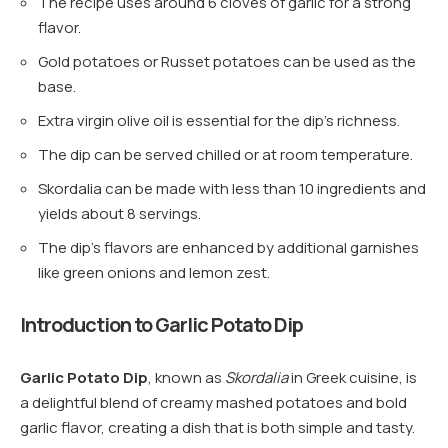
The recipe uses around 6 cloves of garlic for a strong
flavor.
Gold potatoes or Russet potatoes can be used as the
base.
Extra virgin olive oil is essential for the dip’s richness.
The dip can be served chilled or at room temperature.
Skordalia can be made with less than 10 ingredients and
yields about 8 servings.
The dip’s flavors are enhanced by additional garnishes
like green onions and lemon zest.
Introduction to Garlic Potato Dip
Garlic Potato Dip
, known as
Skordalia
in Greek cuisine, is
a delightful blend of creamy mashed potatoes and bold
garlic flavor, creating a dish that is both simple and tasty.