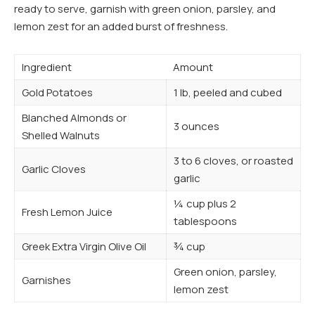
ready to serve, garnish with green onion, parsley, and
lemon zest for an added burst of freshness.
Ingredient
Amount
Gold Potatoes
1 lb, peeled and cubed
Blanched Almonds or
3 ounces
Shelled Walnuts
3 to 6 cloves, or roasted
Garlic Cloves
garlic
¼ cup plus 2
Fresh Lemon Juice
tablespoons
Greek Extra Virgin Olive Oil
¾ cup
Green onion, parsley,
Garnishes
lemon zest