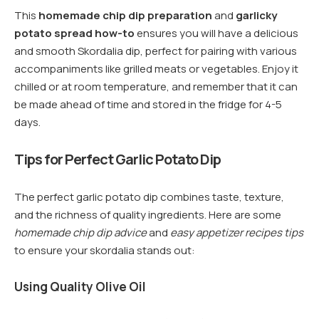
This
homemade chip dip preparation
and
garlicky
potato spread how-to
ensures you will have a delicious
and smooth Skordalia dip, perfect for pairing with various
accompaniments like grilled meats or vegetables. Enjoy it
chilled or at room temperature, and remember that it can
be made ahead of time and stored in the fridge for 4-5
days.
Tips for Perfect Garlic Potato Dip
The perfect garlic potato dip combines taste, texture,
and the richness of quality ingredients. Here are some
homemade chip dip advice
and
easy appetizer recipes tips
to ensure your skordalia stands out:
Using Quality Olive Oil