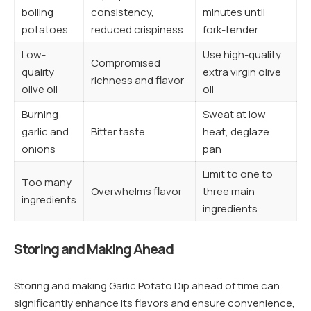
boiling
consistency,
minutes until
potatoes
reduced crispiness
fork-tender
Low-
Use high-quality
Compromised
quality
extra virgin olive
richness and flavor
olive oil
oil
Burning
Sweat at low
garlic and
Bitter taste
heat, deglaze
onions
pan
Limit to one to
Too many
Overwhelms flavor
three main
ingredients
ingredients
Storing and Making Ahead
Storing and making Garlic Potato Dip ahead of time can
significantly enhance its flavors and ensure convenience,