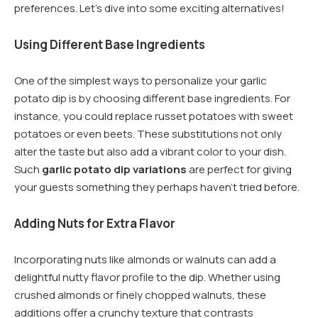
preferences. Let’s dive into some exciting alternatives!
Using Different Base Ingredients
One of the simplest ways to personalize your garlic
potato dip is by choosing different base ingredients. For
instance, you could replace russet potatoes with sweet
potatoes or even beets. These substitutions not only
alter the taste but also add a vibrant color to your dish.
Such
garlic potato dip variations
are perfect for giving
your guests something they perhaps haven’t tried before.
Adding Nuts for Extra Flavor
Incorporating nuts like almonds or walnuts can add a
delightful nutty flavor profile to the dip. Whether using
crushed almonds or finely chopped walnuts, these
additions offer a crunchy texture that contrasts