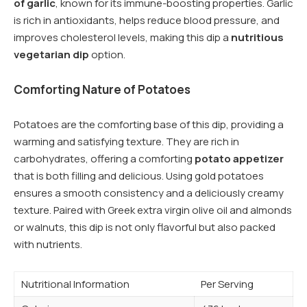
of garlic
, known for its immune-boosting properties. Garlic
is rich in antioxidants, helps reduce blood pressure, and
improves cholesterol levels, making this dip a
nutritious
vegetarian dip
option.
Comforting Nature of Potatoes
Potatoes are the comforting base of this dip, providing a
warming and satisfying texture. They are rich in
carbohydrates, offering a comforting
potato appetizer
that is both filling and delicious. Using gold potatoes
ensures a smooth consistency and a deliciously creamy
texture. Paired with Greek extra virgin olive oil and almonds
or walnuts, this dip is not only flavorful but also packed
with nutrients.
Nutritional Information
Per Serving