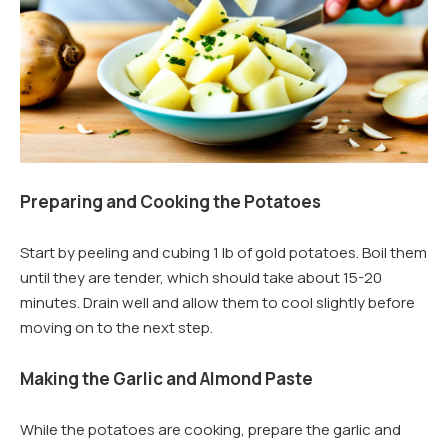
Preparing and Cooking the Potatoes
Start by peeling and cubing 1 lb of gold potatoes. Boil them
until they are tender, which should take about 15-20
minutes. Drain well and allow them to cool slightly before
moving on to the next step.
Making the Garlic and Almond Paste
While the potatoes are cooking, prepare the garlic and