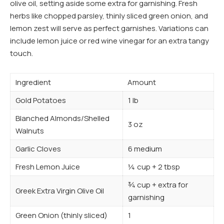
olive oil, setting aside some extra for garnishing. Fresh
herbs like chopped parsley, thinly sliced green onion, and
lemon zest will serve as perfect garnishes. Variations can
include lemon juice or red wine vinegar for an extra tangy
touch.
Ingredient
Amount
Gold Potatoes
1 lb
Blanched Almonds/Shelled
3 oz
Walnuts
Garlic Cloves
6 medium
Fresh Lemon Juice
¼ cup + 2 tbsp
¾ cup + extra for
Greek Extra Virgin Olive Oil
garnishing
Green Onion (thinly sliced)
1