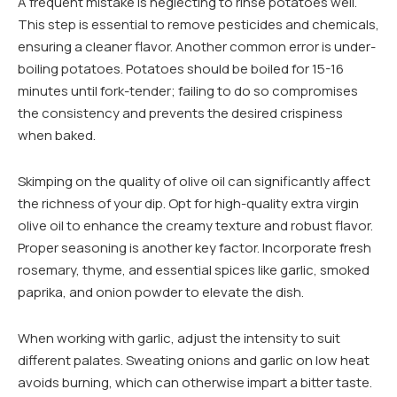
A frequent mistake is neglecting to rinse potatoes well.
This step is essential to remove pesticides and chemicals,
ensuring a cleaner flavor. Another common error is under-
boiling potatoes. Potatoes should be boiled for 15-16
minutes until fork-tender; failing to do so compromises
the consistency and prevents the desired crispiness
when baked.
Skimping on the quality of olive oil can significantly affect
the richness of your dip. Opt for high-quality extra virgin
olive oil to enhance the creamy texture and robust flavor.
Proper seasoning is another key factor. Incorporate fresh
rosemary, thyme, and essential spices like garlic, smoked
paprika, and onion powder to elevate the dish.
When working with garlic, adjust the intensity to suit
different palates. Sweating onions and garlic on low heat
avoids burning, which can otherwise impart a bitter taste.