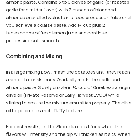
almond paste. Combine 3 to 6 cloves of garlic (or roasted
garlic for a milder flavor) with 3 ounces of blanched
almonds or shelled walnuts in a food processor. Pulse until
you achieve a coarse paste. Add ¼ cup plus 2
tablespoons of fresh lemon juice and continue
processing until smooth.
Combining and Mixing
In a large mixing bowl, mash the potatoes until they reach
a smooth consistency. Gradually mix in the garlic and
almond paste. Slowly drizzle in ¾ cup of Greek extra virgin
olive oil (Private Reserve or Early Harvest EVOO) while
stirring to ensure the mixture emulsifies properly. The olive
oil helps create a rich, fluffy texture.
For best results, let the Skordalia dip sit for a while; the
flavors will intensify and the dip will thicken as it sits. When