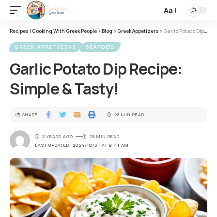
Aa
Recipes | Cooking With Greek People
>
Blog
>
Greek Appetizers
>
Garlic Potato Dip Recipe: Simple & Tasty!
GREEK APPETIZERS
SEAFOOD
Garlic Potato Dip Recipe:
Simple & Tasty!
SHARE
28 MIN READ
2 YEARS AGO
28 MIN READ
LAST UPDATED: 2024/10/31 AT 9:41 AM