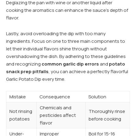
Deglazing the pan with wine or another liquid after
cooking the aromatics can enhance the sauce’s depth of
flavor.
Lastly, avoid overloading the dip with too many
ingredients. Focus on one to three main components to
let their individual flavors shine through without
overshadowing the dish. By adhering to these guidelines
and recognizing
common garlic dip errors
and
potato
snack prep pitfalls
, you can achieve a perfectly flavorful
Garlic Potato Dip every time.
Mistake
Consequence
Solution
Chemicals and
Not rinsing
Thoroughly rinse
pesticides affect
potatoes
before cooking
flavor
Under-
Improper
Boil for 15-16