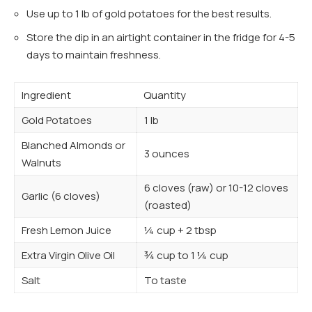
Use up to 1 lb of gold potatoes for the best results.
Store the dip in an airtight container in the fridge for 4-5
days to maintain freshness.
Ingredient
Quantity
Gold Potatoes
1 lb
Blanched Almonds or
3 ounces
Walnuts
6 cloves (raw) or 10-12 cloves
Garlic (6 cloves)
(roasted)
Fresh Lemon Juice
¼ cup + 2 tbsp
Extra Virgin Olive Oil
¾ cup to 1 ¼ cup
Salt
To taste