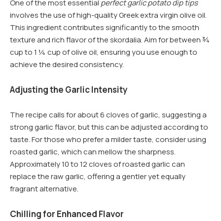
One of the most essential
perfect garlic potato dip tips
involves the use of high-quality Greek extra virgin olive oil.
This ingredient contributes significantly to the smooth
texture and rich flavor of the skordalia. Aim for between ¾
cup to 1 ¼ cup of olive oil, ensuring you use enough to
achieve the desired consistency.
Adjusting the Garlic Intensity
The recipe calls for about 6 cloves of garlic, suggesting a
strong garlic flavor, but this can be adjusted according to
taste. For those who prefer a milder taste, consider using
roasted garlic, which can mellow the sharpness.
Approximately 10 to 12 cloves of roasted garlic can
replace the raw garlic, offering a gentler yet equally
fragrant alternative.
Chilling for Enhanced Flavor