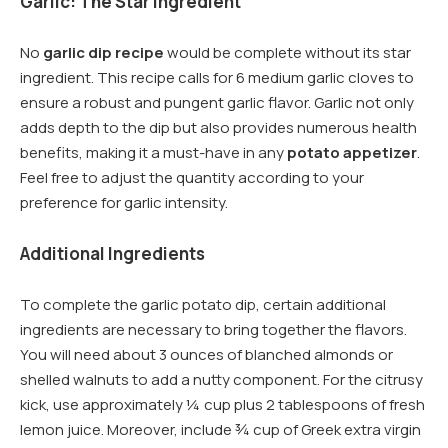
Garlic: The Star Ingredient
No
garlic dip recipe
would be complete without its star
ingredient. This recipe calls for 6 medium garlic cloves to
ensure a robust and pungent garlic flavor. Garlic not only
adds depth to the dip but also provides numerous health
benefits, making it a must-have in any
potato appetizer
.
Feel free to adjust the quantity according to your
preference for garlic intensity.
Additional Ingredients
To complete the garlic potato dip, certain additional
ingredients are necessary to bring together the flavors.
You will need about 3 ounces of blanched almonds or
shelled walnuts to add a nutty component. For the citrusy
kick, use approximately ¼ cup plus 2 tablespoons of fresh
lemon juice. Moreover, include ¾ cup of Greek extra virgin