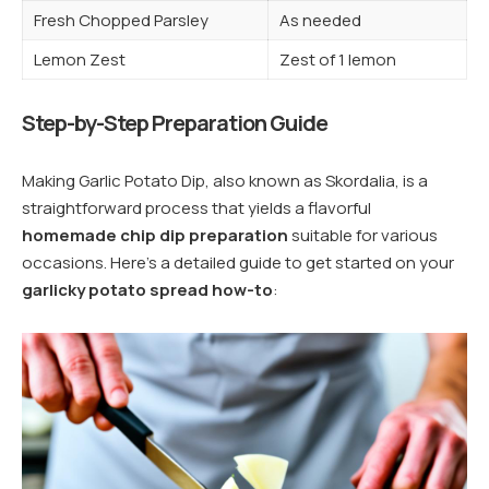
Fresh Chopped Parsley
As needed
Lemon Zest
Zest of 1 lemon
Step-by-Step Preparation Guide
Making Garlic Potato Dip, also known as Skordalia, is a
straightforward process that yields a flavorful
homemade chip dip preparation
suitable for various
occasions. Here’s a detailed guide to get started on your
garlicky potato spread how-to
: