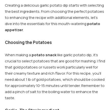
Creating a delicious garlic potato dip starts with selecting
the best ingredients. From choosing the perfect potatoes
to enhancing the recipe with additional elements, let’s
dive into the essentials for this mouth-watering
potato
appetizer
.
Choosing the Potatoes
When making a
potato snack
like garlic potato dip, it’s
crucial to select potatoes that are good for mashing. I find
that gold potatoes or russets work particularly well for
their creamy texture and rich flavor. For this recipe, you’ll
need about 1 lb of gold potatoes, which should be cooked
for approximately 10-15 minutes until tender. Remember to
add a pinch of salt to the boiling water to enhance the
taste.