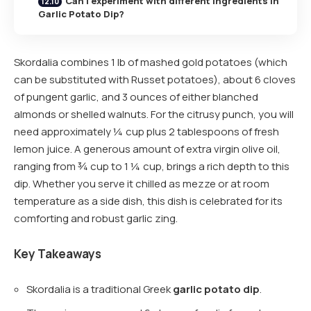
Can I experiment with different ingredients in
Garlic Potato Dip?
Skordalia combines 1 lb of mashed gold potatoes (which
can be substituted with Russet potatoes), about 6 cloves
of pungent garlic, and 3 ounces of either blanched
almonds or shelled walnuts. For the citrusy punch, you will
need approximately ¼ cup plus 2 tablespoons of fresh
lemon juice. A generous amount of extra virgin olive oil,
ranging from ¾ cup to 1 ¼ cup, brings a rich depth to this
dip. Whether you serve it chilled as mezze or at room
temperature as a side dish, this dish is celebrated for its
comforting and robust garlic zing.
Key Takeaways
Skordalia is a traditional Greek
garlic potato dip
.