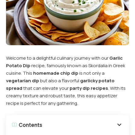
Welcome to a delightful culinary journey with our
Garlic
Potato Dip
recipe, famously known as Skordalia in Greek
cuisine. This
homemade chip dip
is not only a
vegetarian dip
but also a flavorful
garlicky potato
spread
that can elevate your
party dip recipes
. With its
creamy texture and robust taste, this easy appetizer
recipe is perfect for any gathering.
Contents