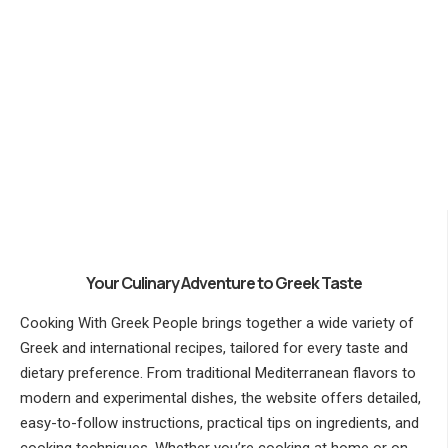
Your Culinary Adventure to Greek Taste
Cooking With Greek People brings together a wide variety of
Greek and international recipes, tailored for every taste and
dietary preference. From traditional Mediterranean flavors to
modern and experimental dishes, the website offers detailed,
easy-to-follow instructions, practical tips on ingredients, and