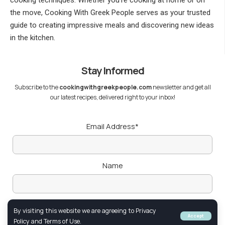
cooking techniques. Whether you’re cooking at home or on
the move, Cooking With Greek People serves as your trusted
guide to creating impressive meals and discovering new ideas
in the kitchen.
Stay Informed
Subscribe to the
cookingwithgreekpeople.com
newsletter and get all
our latest recipes, delivered right to your inbox!
Email Address*
Name
By visiting this website we are agreeing to Privacy
Accept
Policy and Terms of Use.