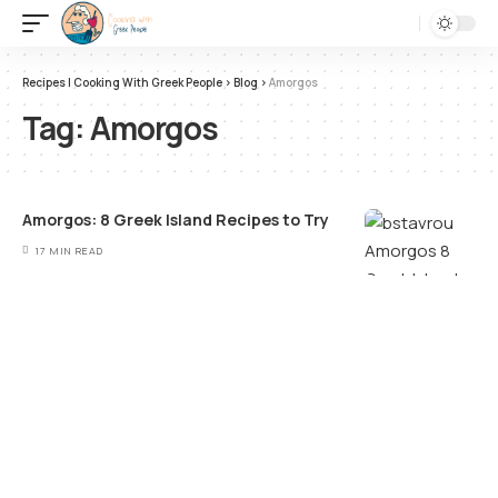
Recipes | Cooking With Greek People
>
Blog
>
Amorgos
Tag:
Amorgos
Amorgos: 8 Greek Island Recipes to Try
17 MIN READ