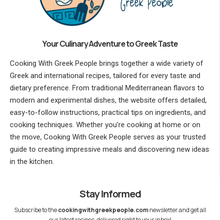
Your Culinary Adventure to Greek Taste
Cooking With Greek People brings together a wide variety of
Greek and international recipes, tailored for every taste and
dietary preference. From traditional Mediterranean flavors to
modern and experimental dishes, the website offers detailed,
easy-to-follow instructions, practical tips on ingredients, and
cooking techniques. Whether you’re cooking at home or on
the move, Cooking With Greek People serves as your trusted
guide to creating impressive meals and discovering new ideas
in the kitchen.
Stay Informed
Subscribe to the
cookingwithgreekpeople.com
newsletter and get all
our latest recipes, delivered right to your inbox!