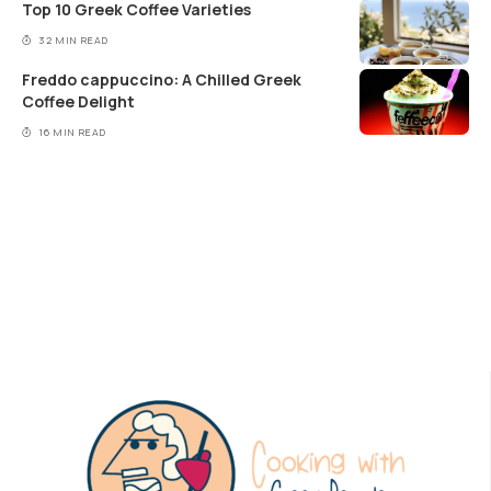
Top 10 Greek Coffee Varieties
32 MIN READ
Freddo cappuccino: A Chilled Greek
Coffee Delight
16 MIN READ