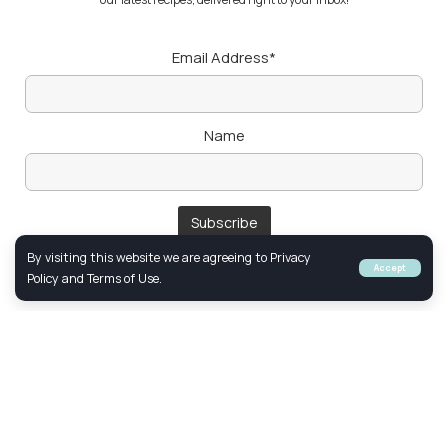
Email Address*
Name
By visiting this website we are agreeing to Privacy
Accept
Policy and Terms of Use.
Follow Us
FACEBOOK
YOUTUBE
INSTAGRAM
© 2024 Created & Optimized by
Netclick
Marketing. All Rights