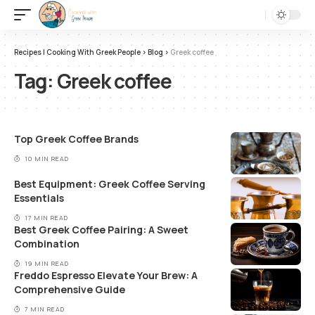
Recipes | Cooking With Greek People
>
Blog
>
Greek coffee
Tag:
Greek coffee
Top Greek Coffee Brands
10 MIN READ
Best Equipment: Greek Coffee Serving
Essentials
17 MIN READ
Best Greek Coffee Pairing: A Sweet
Combination
19 MIN READ
Freddo Espresso Elevate Your Brew: A
Comprehensive Guide
7 MIN READ