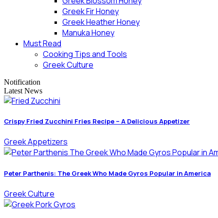
Greek Blossom Honey
Greek Fir Honey
Greek Heather Honey
Manuka Honey
Must Read
Cooking Tips and Tools
Greek Culture
Notification
Latest News
Crispy Fried Zucchini Fries Recipe – A Delicious Appetizer
Greek Appetizers
Peter Parthenis: The Greek Who Made Gyros Popular in America
Greek Culture