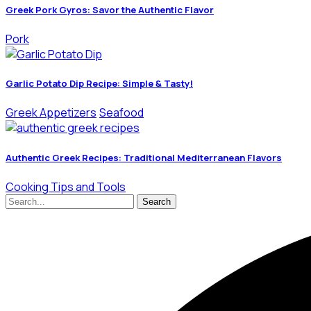
Greek Pork Gyros: Savor the Authentic Flavor
Pork
Garlic Potato Dip Recipe: Simple & Tasty!
Greek Appetizers
Seafood
Authentic Greek Recipes: Traditional Mediterranean Flavors
Cooking Tips and Tools