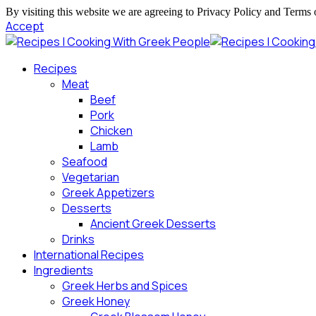
By visiting this website we are agreeing to Privacy Policy and Terms 
Accept
Recipes
Meat
Beef
Pork
Chicken
Lamb
Seafood
Vegetarian
Greek Appetizers
Desserts
Ancient Greek Desserts
Drinks
International Recipes
Ingredients
Greek Herbs and Spices
Greek Honey