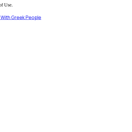
of Use.