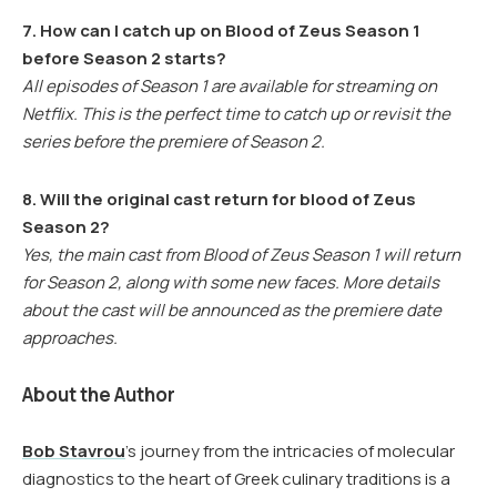
7. How can I catch up on Blood of Zeus Season 1
before Season 2 starts?
All episodes of Season 1 are available for streaming on
Netflix. This is the perfect time to catch up or revisit the
series before the premiere of Season 2.
8. Will the original cast return for blood of Zeus
Season 2?
Yes, the main cast from Blood of Zeus Season 1 will return
for Season 2, along with some new faces. More details
about the cast will be announced as the premiere date
approaches.
About the Author
Bob Stavrou
’s journey from the intricacies of molecular
diagnostics to the heart of Greek culinary traditions is a