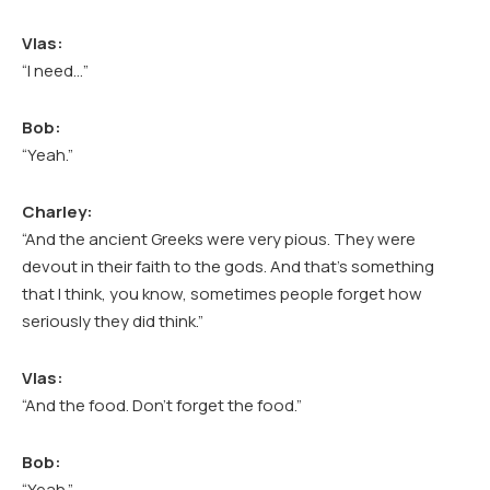
Vlas:
“I need…”
Bob:
“Yeah.”
Charley:
“And the ancient Greeks were very pious. They were
devout in their faith to the gods. And that’s something
that I think, you know, sometimes people forget how
seriously they did think.”
Vlas:
“And the food. Don’t forget the food.”
Bob:
“Yeah.”