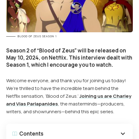
BLOOD OF ZEUS SEASON 1
Season 2 of “Blood of Zeus” will be released on
May 10, 2024, on Netflix. This interview dealt with
Season 1, which I encourage you to watch.
Welcome everyone, and thank you for joining us today!
We’re thrilled to have the incredible team behind the
Netflix sensation, ‘Blood of Zeus.’
Joining us are Charley
and Vlas Parlapanides
, the masterminds—producers,
writers, and showrunners—behind this epic series.
Contents