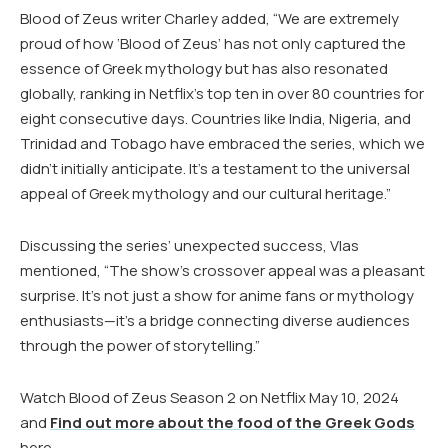
Blood of Zeus writer Charley added, “We are extremely
proud of how ‘Blood of Zeus’ has not only captured the
essence of Greek mythology but has also resonated
globally, ranking in Netflix’s top ten in over 80 countries for
eight consecutive days. Countries like India, Nigeria, and
Trinidad and Tobago have embraced the series, which we
didn’t initially anticipate. It’s a testament to the universal
appeal of Greek mythology and our cultural heritage.”
Discussing the series’ unexpected success, Vlas
mentioned, “The show’s crossover appeal was a pleasant
surprise. It’s not just a show for anime fans or mythology
enthusiasts—it’s a bridge connecting diverse audiences
through the power of storytelling.”
Watch Blood of Zeus Season 2 on Netflix May 10, 2024
and
Find out more about the food of the Greek Gods
here