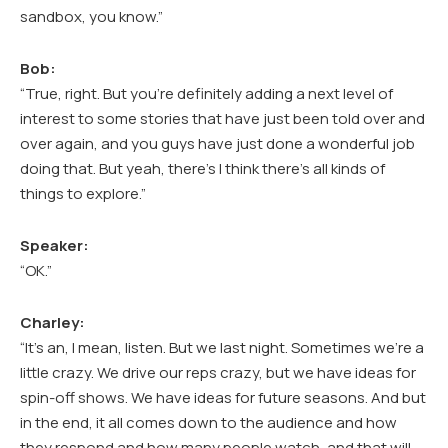
sandbox, you know.”
Bob:
“True, right. But you’re definitely adding a next level of
interest to some stories that have just been told over and
over again, and you guys have just done a wonderful job
doing that. But yeah, there’s I think there’s all kinds of
things to explore.”
Speaker:
“OK.”
Charley:
“It’s an, I mean, listen. But we last night. Sometimes we’re a
little crazy. We drive our reps crazy, but we have ideas for
spin-off shows. We have ideas for future seasons. And but
in the end, it all comes down to the audience and how
they respond and how many people watch, and that will