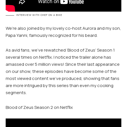
INTERVIEW WITH CHEF ON A BIKE
We’re also joined by my lovely co-host Aurora and my son,
Papa Yanni, famously recognized for his beard.
As avid fans, we’ve rewatched ‘Blood of Zeus’ Season 1
several times on Netflix. I noticed the trailer alone has
amassed over 5 million views! Since their last appearance
on our show, these episodes have become some of the
most viewed content we’ve produced, showing that fans
are more intrigued by this series than even my cooking
segments.
Blood of Zeus Season 2 on Netflix