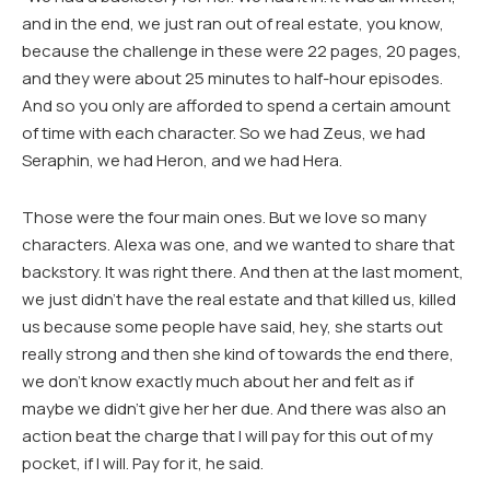
and in the end, we just ran out of real estate, you know,
because the challenge in these were 22 pages, 20 pages,
and they were about 25 minutes to half-hour episodes.
And so you only are afforded to spend a certain amount
of time with each character. So we had Zeus, we had
Seraphin, we had Heron, and we had Hera.
Those were the four main ones. But we love so many
characters. Alexa was one, and we wanted to share that
backstory. It was right there. And then at the last moment,
we just didn’t have the real estate and that killed us, killed
us because some people have said, hey, she starts out
really strong and then she kind of towards the end there,
we don’t know exactly much about her and felt as if
maybe we didn’t give her her due. And there was also an
action beat the charge that I will pay for this out of my
pocket, if I will. Pay for it, he said.