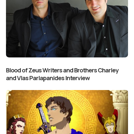
Blood of Zeus Writers and Brothers Charley
and Vlas Parlapanides Interview