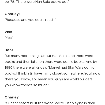
be ’78. There were Han Solo books out.”
Charley:
“Because and you could read…”
Vlas:
“Yes.”
Bob:
“So many more things about Han Solo, and there were
books and then later on there were comic books. And by
1980 there were all kinds of Marvel had Star Wars comic
books. I think I still have in my closet somewhere. You know
there you know, so I mean you guys are world builders,
you know there’s so much.”
Charley:
“Our ancestors built the world. We’re just playing in their