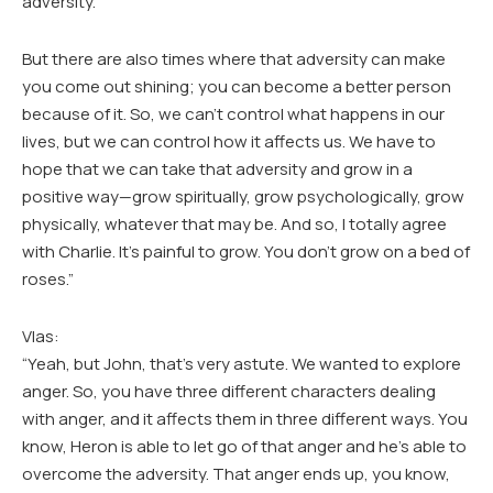
adversity.
But there are also times where that adversity can make
you come out shining; you can become a better person
because of it. So, we can’t control what happens in our
lives, but we can control how it affects us. We have to
hope that we can take that adversity and grow in a
positive way—grow spiritually, grow psychologically, grow
physically, whatever that may be. And so, I totally agree
with Charlie. It’s painful to grow. You don’t grow on a bed of
roses.”
Vlas:
“Yeah, but John, that’s very astute. We wanted to explore
anger. So, you have three different characters dealing
with anger, and it affects them in three different ways. You
know, Heron is able to let go of that anger and he’s able to
overcome the adversity. That anger ends up, you know,