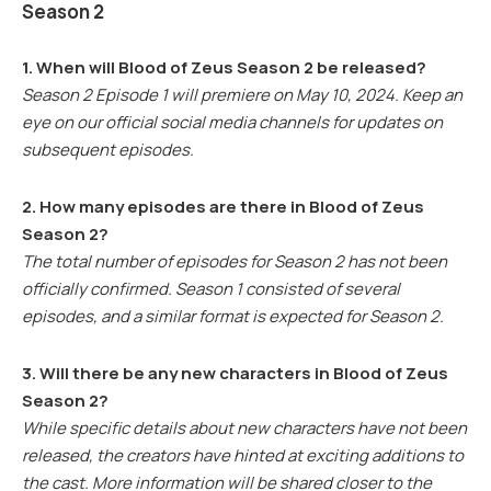
Season 2
1. When will Blood of Zeus Season 2 be released?
Season 2 Episode 1 will premiere on May 10, 2024. Keep an
eye on our official social media channels for updates on
subsequent episodes.
2. How many episodes are there in Blood of Zeus
Season 2?
The total number of episodes for Season 2 has not been
officially confirmed. Season 1 consisted of several
episodes, and a similar format is expected for Season 2.
3. Will there be any new characters in Blood of Zeus
Season 2?
While specific details about new characters have not been
released, the creators have hinted at exciting additions to
the cast. More information will be shared closer to the