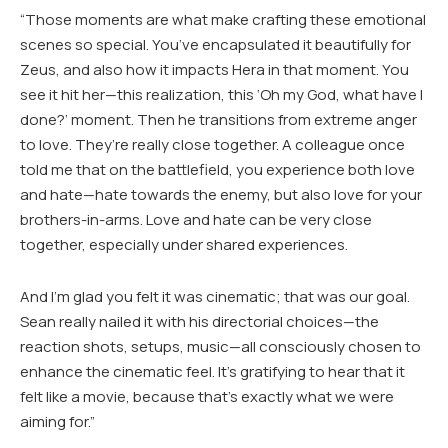
“Those moments are what make crafting these emotional
scenes so special. You’ve encapsulated it beautifully for
Zeus, and also how it impacts Hera in that moment. You
see it hit her—this realization, this ‘Oh my God, what have I
done?’ moment. Then he transitions from extreme anger
to love. They’re really close together. A colleague once
told me that on the battlefield, you experience both love
and hate—hate towards the enemy, but also love for your
brothers-in-arms. Love and hate can be very close
together, especially under shared experiences.
And I’m glad you felt it was cinematic; that was our goal.
Sean really nailed it with his directorial choices—the
reaction shots, setups, music—all consciously chosen to
enhance the cinematic feel. It’s gratifying to hear that it
felt like a movie, because that’s exactly what we were
aiming for.”