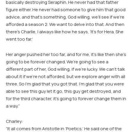
basically destroying Seraphin. He never had that father
figure either. He never had someone to give him that good
advice, and that’s something, God willing, we’ll see if we’re
afforded a season 2. We want to delve into that. And then
there’s Charlie, I always like how he says, ‘It’s for Hera. She
went too far.’
Her anger pushed her too far, and for me, it’s like then she’s
going to be forever changed. We’re going to see a
different part of her, God willing, if we’re lucky. We can’t talk
about it if we’re not afforded, but we explore anger with all
three. So I’m glad that you got that. I’m glad that you were
able to see this guy let it go, this guy get destroyed, and
for the third character, it’s going to forever change them in
a way.”
Charley:
“It all comes from Aristotle in ‘Poetics.’ He said one of the