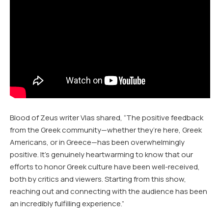
Blood of Zeus writer Vlas shared, “The positive feedback
from the Greek community—whether they’re here, Greek
Americans, or in Greece—has been overwhelmingly
positive. It’s genuinely heartwarming to know that our
efforts to honor Greek culture have been well-received,
both by critics and viewers. Starting from this show,
reaching out and connecting with the audience has been
an incredibly fulfilling experience.”