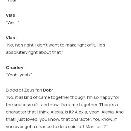
Vlas:
“Well…”
Vlas:
“No, he’s right. I don’t want to make light of it. He’s
absolutely right about that.”
Charley:
“Yeah, yeah.”
Blood of Zeus fan
Bob:
“No, it all kind of came together though. I’m so happy for
the success of it and how it’s come together. There’s a
character that I think, Alexia, is it? Alexia, yeah, Alexia. And
that I just loved, you know, that character. You know, if
you ever get a chance to do a spin-off. Man, or…?”