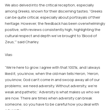
We also delved into the critical reception, especially
among Greeks, known for their discerning tastes. “Greeks
can be quite critical, especially about portrayals of their
heritage. However, the feedback has been overwhelmingly
positive, with reviews consistently high, highlighting the
cultural respect and depth we’ve brought to ‘Blood of
Zeus,'” said Charley.
Vlas:
“We’re here to grow. I agree with that 100%, and I always
liked it, you know, when the old man tells Heron, ‘Heron,
you know, God can’t come in and swoop away all of our
problems; we need adversity. Without adversity, we’re
weak and pathetic.’ Adversity is what makes us who we
are now. There are times when adversity can break
someone, so you have to be careful how you deal with