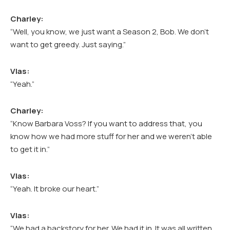
Charley:
“Well, you know, we just want a Season 2, Bob. We don’t
want to get greedy. Just saying.”
Vlas:
“Yeah.”
Charley:
“Know Barbara Voss? If you want to address that, you
know how we had more stuff for her and we weren’t able
to get it in.”
Vlas:
“Yeah. It broke our heart.”
Vlas:
“We had a backstory for her. We had it in. It was all written,