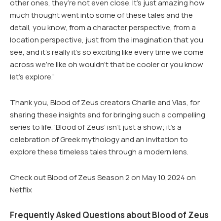
other ones, they’re not even close. It’s just amazing how
much thought went into some of these tales and the
detail, you know, from a character perspective, from a
location perspective, just from the imagination that you
see, and it’s really it’s so exciting like every time we come
across we’re like oh wouldn’t that be cooler or you know
let’s explore.”
Thank you, Blood of Zeus creators Charlie and Vlas, for
sharing these insights and for bringing such a compelling
series to life. ‘Blood of Zeus’ isn’t just a show; it’s a
celebration of Greek mythology and an invitation to
explore these timeless tales through a modern lens.
Check out Blood of Zeus Season 2 on May 10,2024 on
Netflix
Frequently Asked Questions about Blood of Zeus