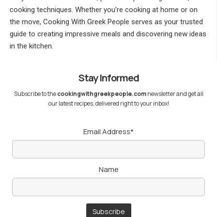
cooking techniques. Whether you’re cooking at home or on
the move, Cooking With Greek People serves as your trusted
guide to creating impressive meals and discovering new ideas
in the kitchen.
Stay Informed
Subscribe to the
cookingwithgreekpeople.com
newsletter and get all
our latest recipes, delivered right to your inbox!
Email Address*
Name