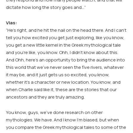
dictate how long the story goes and…”
Vlas:
“He’s right, and he hit the nail on the head there. And I can’t
tell you how excited you get just exploring, like you know,
you get a new little kernel in the Greek mythological tale
and you’re like, you know. Ohh, I didn’t know about this.
And Ohh, here’s an opportunity to bring the audience into
this world that we’ve never seen the five rivers, whatever
it may be, and it just gets us so excited, you know,
whether it’s a character or new location. You know, and
when Charlie said like it, these are the stories that our
ancestors and they are truly amazing.
You know, guys, we’ve done research on other
mythologies. We have. And I know I’m biased, but when
you compare the Greek mythological tales to some of the