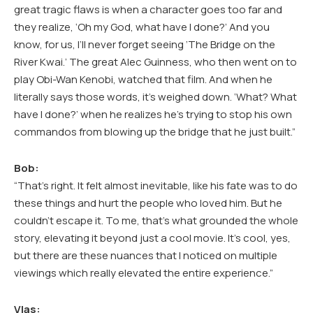
great tragic flaws is when a character goes too far and
they realize, ‘Oh my God, what have I done?’ And you
know, for us, I’ll never forget seeing ‘The Bridge on the
River Kwai.’ The great Alec Guinness, who then went on to
play Obi-Wan Kenobi, watched that film. And when he
literally says those words, it’s weighed down. ‘What? What
have I done?’ when he realizes he’s trying to stop his own
commandos from blowing up the bridge that he just built.”
Bob:
“That’s right. It felt almost inevitable, like his fate was to do
these things and hurt the people who loved him. But he
couldn’t escape it. To me, that’s what grounded the whole
story, elevating it beyond just a cool movie. It’s cool, yes,
but there are these nuances that I noticed on multiple
viewings which really elevated the entire experience.”
Vlas: