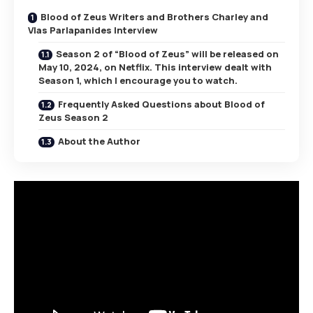
Blood of Zeus Writers and Brothers Charley and
Vlas Parlapanides Interview
Season 2 of “Blood of Zeus” will be released on
May 10, 2024, on Netflix. This interview dealt with
Season 1, which I encourage you to watch.
Frequently Asked Questions about Blood of
Zeus Season 2
About the Author