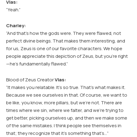
Vlas:
“Yeah.”
Charley:
“And that’s how the gods were. They were flawed, not
perfect divine beings. That makes them interesting, and
for us, Zeus is one of our favorite characters. We hope
people appreciate this depiction of Zeus, but you’re right
—he’s fundamentally flawed.”
Blood of Zeus Creator
Vlas:
“It makes you relatable. It’s so true. That’s what makes it.
Because we see ourselves in that. Of course, we want to
be like, you know, more pillars, but we’re not. There are
times where we sin, where we falter, and we’re trying to
get better, picking ourselves up, and then we make some
of the same mistakes. I think people see themselves in
that; they recognize that it’s something that’s…”