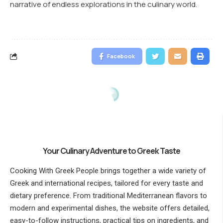
narrative of endless explorations in the culinary world.
Facebook
Your Culinary Adventure to Greek Taste
Cooking With Greek People brings together a wide variety of
Greek and international recipes, tailored for every taste and
dietary preference. From traditional Mediterranean flavors to
modern and experimental dishes, the website offers detailed,
easy-to-follow instructions, practical tips on ingredients, and