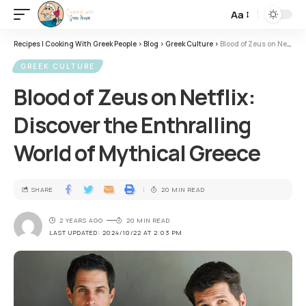
Aa
Recipes | Cooking With Greek People
>
Blog
>
Greek Culture
>
Blood of Zeus on Netflix: Discover the Enthralling World of Mythical Greece
GREEK CULTURE
Blood of Zeus on Netflix:
Discover the Enthralling
World of Mythical Greece
SHARE
20 MIN READ
2 YEARS AGO
20 MIN READ
LAST UPDATED: 2024/10/22 AT 2:03 PM