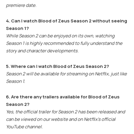
premiere date.
4. Can I watch Blood of Zeus Season 2 without seeing
Season 1?
While Season 2 can be enjoyed on its own, watching
Season 1 is highly recommended to fully understand the
story and character developments.
5. Where can I watch Blood of Zeus Season 2?
Season 2 will be available for streaming on Netflix, just like
Season 1.
6. Are there any trailers available for Blood of Zeus
Season 2?
Yes, the official trailer for Season 2 has been released and
can be viewed on our website and on Netflix’s official
YouTube channel.