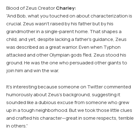
Blood of Zeus Creator
Charley:
“And Bob, what you touched on about characterization is
crucial. Zeus wasn’t raised by his father but by his
grandmother in a single-parent home. That shapes a
child, and yet, despite lacking a father’s guidance, Zeus
was described as a great warrior. Even when Typhon
attacked and other Olympian gods fled, Zeus stood his
ground. He was the one who persuaded other giants to
join him and win the war.
It’s interesting because someone on Twitter commented
humorously about Zeus’s background, suggesting it
sounded like a dubious excuse from someone who grew
up in a tough neighborhood. But we took those little clues
and crafted his character—great in some respects, terrible
in others.”