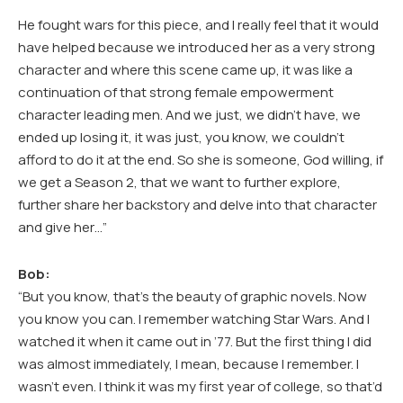
He fought wars for this piece, and I really feel that it would
have helped because we introduced her as a very strong
character and where this scene came up, it was like a
continuation of that strong female empowerment
character leading men. And we just, we didn’t have, we
ended up losing it, it was just, you know, we couldn’t
afford to do it at the end. So she is someone, God willing, if
we get a Season 2, that we want to further explore,
further share her backstory and delve into that character
and give her…”
Bob:
“But you know, that’s the beauty of graphic novels. Now
you know you can. I remember watching Star Wars. And I
watched it when it came out in ’77. But the first thing I did
was almost immediately, I mean, because I remember. I
wasn’t even. I think it was my first year of college, so that’d