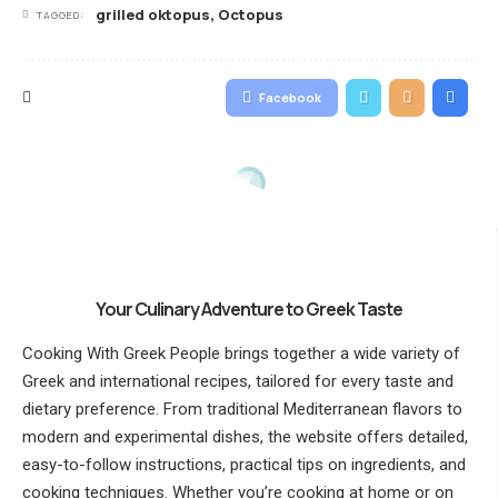
grilled oktopus
,
Octopus
TAGGED:
Facebook
Your Culinary Adventure to Greek Taste
Cooking With Greek People brings together a wide variety of
Greek and international recipes, tailored for every taste and
dietary preference. From traditional Mediterranean flavors to
modern and experimental dishes, the website offers detailed,
easy-to-follow instructions, practical tips on ingredients, and
cooking techniques. Whether you’re cooking at home or on