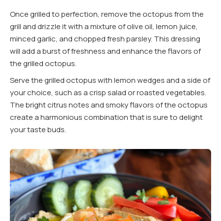
Once grilled to perfection, remove the octopus from the
grill and drizzle it with a mixture of olive oil, lemon juice,
minced garlic, and chopped fresh parsley. This dressing
will add a burst of freshness and enhance the flavors of
the grilled octopus.
Serve the grilled octopus with lemon wedges and a side of
your choice, such as a crisp salad or roasted vegetables.
The bright citrus notes and smoky flavors of the octopus
create a harmonious combination that is sure to delight
your taste buds.