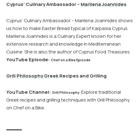
Cyprus’ Culinary Ambassador –
Marilena Joannides
Cyprus’ Culinary Ambassador – Marilena Joannides shows
us how to make Easter Bread typical of Karpasia Cyprus.
Marilena Joannides is a Culinary Expert known for her
extensive research and knowledge in Mediterranean
Cuisine. She is also the author of Cyprus Food Treasures.
YouTube Episode:
Chef on a Bike Episode
Grill Philosophy Greek
Recipes and Grilling
YouTube Channel:
Explore traditional
Grill Philosophy
Greek recipes and grilling techniques with Grill Philosophy
on Chef on a Bike.