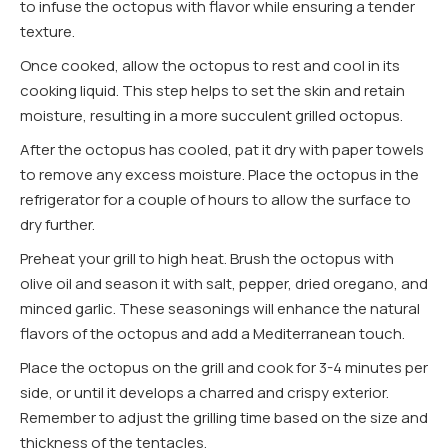
to infuse the octopus with flavor while ensuring a tender
texture.
Once cooked, allow the octopus to rest and cool in its
cooking liquid. This step helps to set the skin and retain
moisture, resulting in a more succulent grilled octopus.
After the octopus has cooled, pat it dry with paper towels
to remove any excess moisture. Place the octopus in the
refrigerator for a couple of hours to allow the surface to
dry further.
Preheat your grill to high heat. Brush the octopus with
olive oil and season it with salt, pepper, dried oregano, and
minced garlic. These seasonings will enhance the natural
flavors of the octopus and add a Mediterranean touch.
Place the octopus on the grill and cook for 3-4 minutes per
side, or until it develops a charred and crispy exterior.
Remember to adjust the grilling time based on the size and
thickness of the tentacles.