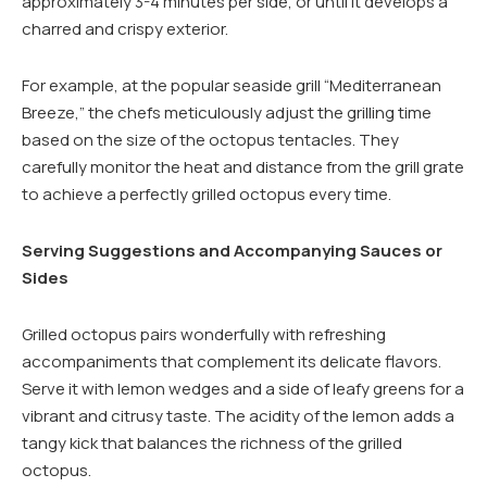
approximately 3-4 minutes per side, or until it develops a
charred and crispy exterior.
For example, at the popular seaside grill “Mediterranean
Breeze,” the chefs meticulously adjust the grilling time
based on the size of the octopus tentacles. They
carefully monitor the heat and distance from the grill grate
to achieve a perfectly grilled octopus every time.
Serving Suggestions and Accompanying Sauces or
Sides
Grilled octopus pairs wonderfully with refreshing
accompaniments that complement its delicate flavors.
Serve it with lemon wedges and a side of leafy greens for a
vibrant and citrusy taste. The acidity of the lemon adds a
tangy kick that balances the richness of the grilled
octopus.