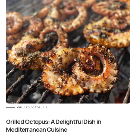
GRILLED OCTOPUS 2
Grilled Octopus: A Delightful Dish in
Mediterranean Cuisine