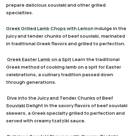
prepare delicious souvlaki and other grilled
specialties.
Greek Grilled Lamb Chops with Lemon
Indulge in the
juicy and tender chunks of beef souvlaki, marinated
in traditional Greek flavors and grilled to perfection.
Greek Easter Lamb on a Spit
Learn the traditional
Greek method of cooking lamb on a spit for Easter
celebrations, a culinary tradition passed down
through generations.
Dive into the Juicy and Tender Chunks of Beef
Souvlaki
Delight in the savory flavors of beef souvlaki
skewers, a Greek specialty grilled to perfection and
served with creamy tzatziki sauce.