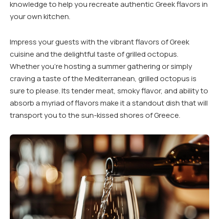
knowledge to help you recreate authentic Greek flavors in
your own kitchen.
Impress your guests with the vibrant flavors of Greek
cuisine and the delightful taste of grilled octopus.
Whether you’re hosting a summer gathering or simply
craving a taste of the Mediterranean, grilled octopus is
sure to please. Its tender meat, smoky flavor, and ability to
absorb a myriad of flavors make it a standout dish that will
transport you to the sun-kissed shores of Greece.