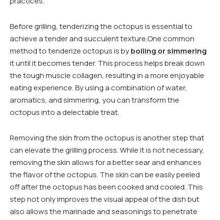
practices.
Before grilling, tenderizing the octopus is essential to
achieve a tender and succulent texture.One common
method to tenderize octopus is by
boiling or simmering
it until it becomes tender. This process helps break down
the tough muscle collagen, resulting in a more enjoyable
eating experience. By using a combination of water,
aromatics, and simmering, you can transform the
octopus into a delectable treat.
Removing the skin from the octopus is another step that
can elevate the grilling process. While it is not necessary,
removing the skin allows for a better sear and enhances
the flavor of the octopus. The skin can be easily peeled
off after the octopus has been cooked and cooled. This
step not only improves the visual appeal of the dish but
also allows the marinade and seasonings to penetrate