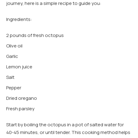
journey, here is a simple recipe to guide you:
Ingredients:
2 pounds of fresh octopus
Olive oil
Garlic
Lemon juice
Salt
Pepper
Dried oregano
Fresh parsley
Start by boiling the octopus in a pot of salted water for
40-45 minutes, or until tender. This cooking method helps