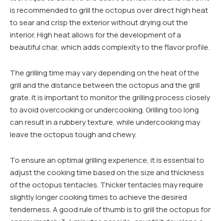
is recommended to grill the octopus over direct high heat
to sear and crisp the exterior without drying out the
interior. High heat allows for the development of a
beautiful char, which adds complexity to the flavor profile.
The grilling time may vary depending on the heat of the
grill and the distance between the octopus and the grill
grate. It is important to monitor the grilling process closely
to avoid overcooking or undercooking. Grilling too long
can result in a rubbery texture, while undercooking may
leave the octopus tough and chewy.
To ensure an optimal grilling experience, it is essential to
adjust the cooking time based on the size and thickness
of the octopus tentacles. Thicker tentacles may require
slightly longer cooking times to achieve the desired
tenderness. A good rule of thumb is to grill the octopus for