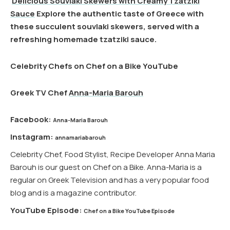
Delicious Souvlaki Skewers with Creamy Tzatziki
Sauce
Explore the authentic taste of Greece with
these succulent souvlaki skewers, served with a
refreshing homemade tzatziki sauce.
Celebrity Chefs on Chef on a Bike YouTube
Greek TV Chef
Anna-Maria Barouh
Facebook:
Anna-Maria Barouh
Instagram:
annamariabarouh
Celebrity Chef, Food Stylist, Recipe Developer Anna Maria
Barouh is our guest on Chef on a Bike. Anna-Maria is a
regular on Greek Television and has a very popular food
blog and is a magazine contributor.
YouTube Episode:
Chef on a Bike YouTube Episode