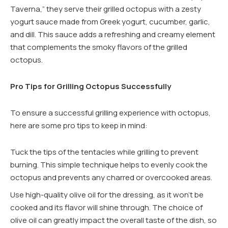
Taverna,” they serve their grilled octopus with a zesty
yogurt sauce made from Greek yogurt, cucumber, garlic,
and dill. This sauce adds a refreshing and creamy element
that complements the smoky flavors of the grilled
octopus.
Pro Tips for Grilling Octopus Successfully
To ensure a successful grilling experience with octopus,
here are some pro tips to keep in mind:
Tuck the tips of the tentacles while grilling to prevent
burning. This simple technique helps to evenly cook the
octopus and prevents any charred or overcooked areas.
Use high-quality olive oil for the dressing, as it won’t be
cooked and its flavor will shine through. The choice of
olive oil can greatly impact the overall taste of the dish, so