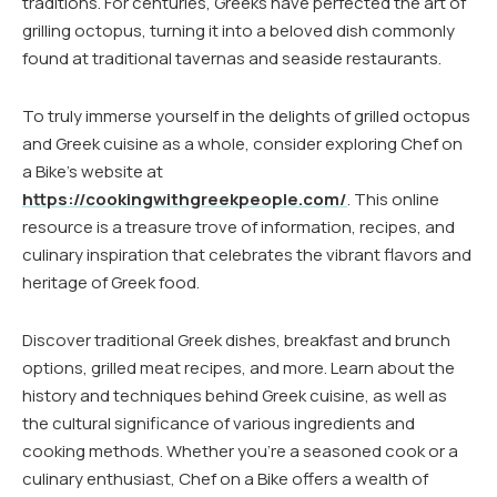
traditions. For centuries, Greeks have perfected the art of
grilling octopus, turning it into a beloved dish commonly
found at traditional tavernas and seaside restaurants.
To truly immerse yourself in the delights of grilled octopus
and Greek cuisine as a whole, consider exploring Chef on
a Bike’s website at
https://cookingwithgreekpeople.com/
. This online
resource is a treasure trove of information, recipes, and
culinary inspiration that celebrates the vibrant flavors and
heritage of Greek food.
Discover traditional Greek dishes, breakfast and brunch
options, grilled meat recipes, and more. Learn about the
history and techniques behind Greek cuisine, as well as
the cultural significance of various ingredients and
cooking methods. Whether you’re a seasoned cook or a
culinary enthusiast, Chef on a Bike offers a wealth of