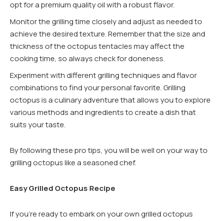
opt for a premium quality oil with a robust flavor.
Monitor the grilling time closely and adjust as needed to
achieve the desired texture. Remember that the size and
thickness of the octopus tentacles may affect the
cooking time, so always check for doneness.
Experiment with different grilling techniques and flavor
combinations to find your personal favorite. Grilling
octopus is a culinary adventure that allows you to explore
various methods and ingredients to create a dish that
suits your taste.
By following these pro tips, you will be well on your way to
grilling octopus like a seasoned chef.
Easy Grilled Octopus Recipe
If you’re ready to embark on your own grilled octopus