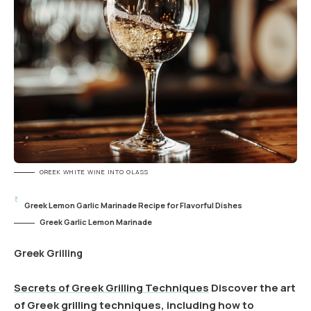
GREEK WHITE WINE INTO GLASS
Greek Lemon Garlic Marinade Recipe for Flavorful Dishes
Greek Garlic Lemon Marinade
Greek Grilling
Secrets of Greek Grilling Techniques
Discover the art
of Greek grilling techniques, including how to