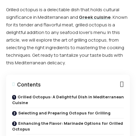
Grilled octopus is a delectable dish that holds cultural
significance in Mediterranean and
Greek cuisine
. Known
for its tender and flavorful meat, grilled octopus is a
delightful addition to any seafood lover’s menu. In this
article, we will explore the art of grilling octopus, from
selecting the right ingredients to mastering the cooking
techniques. Get ready to tantalize your taste buds with
this Mediterranean delicacy.
Contents
Grilled Octopus: A Delightful Dish in Mediterranean
Cuisine
Selecting and Preparing Octopus for Grilling
Enhancing the Flavor: Marinade Options for Grilled
Octopus