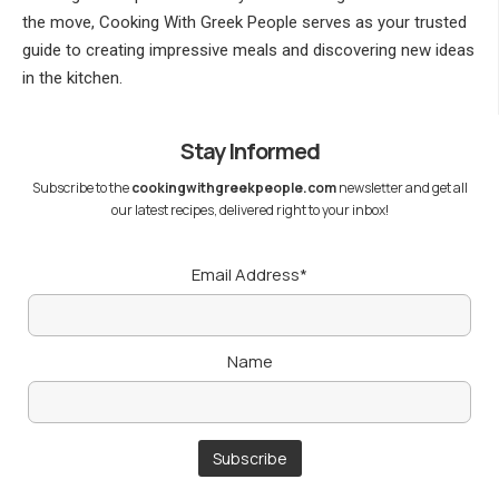
the move, Cooking With Greek People serves as your trusted
guide to creating impressive meals and discovering new ideas
in the kitchen.
Stay Informed
Subscribe to the
cookingwithgreekpeople.com
newsletter and get all
our latest recipes, delivered right to your inbox!
Email Address*
Name