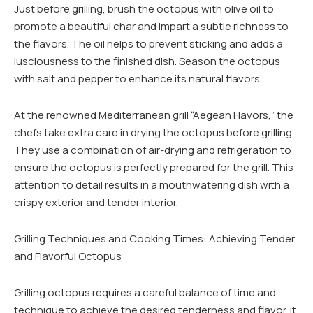
Just before grilling, brush the octopus with olive oil to
promote a beautiful char and impart a subtle richness to
the flavors. The oil helps to prevent sticking and adds a
lusciousness to the finished dish. Season the octopus
with salt and pepper to enhance its natural flavors.
At the renowned Mediterranean grill “Aegean Flavors,” the
chefs take extra care in drying the octopus before grilling.
They use a combination of air-drying and refrigeration to
ensure the octopus is perfectly prepared for the grill. This
attention to detail results in a mouthwatering dish with a
crispy exterior and tender interior.
Grilling Techniques and Cooking Times: Achieving Tender
and Flavorful Octopus
Grilling octopus requires a careful balance of time and
technique to achieve the desired tenderness and flavor. It