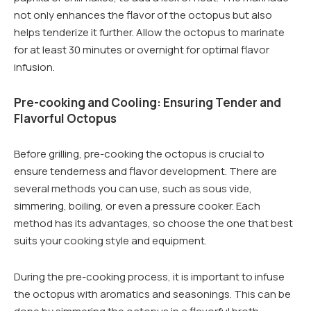
not only enhances the flavor of the octopus but also
helps tenderize it further. Allow the octopus to marinate
for at least 30 minutes or overnight for optimal flavor
infusion.
Pre-cooking and Cooling: Ensuring Tender and
Flavorful Octopus
Before grilling, pre-cooking the octopus is crucial to
ensure tenderness and flavor development. There are
several methods you can use, such as sous vide,
simmering, boiling, or even a pressure cooker. Each
method has its advantages, so choose the one that best
suits your cooking style and equipment.
During the pre-cooking process, it is important to infuse
the octopus with aromatics and seasonings. This can be