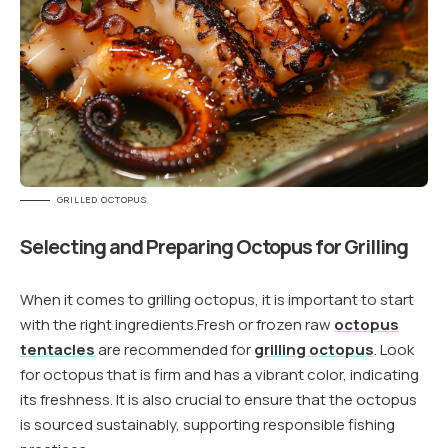
GRILLED OCTOPUS
Selecting and Preparing Octopus for Grilling
When it comes to grilling octopus, it is important to start
with the right ingredients.Fresh or frozen raw
octopus
tentacles
are recommended for
grilling octopus
. Look
for octopus that is firm and has a vibrant color, indicating
its freshness. It is also crucial to ensure that the octopus
is sourced sustainably, supporting responsible fishing