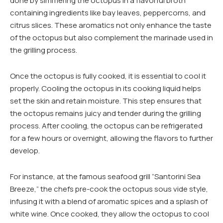
done by simmering the octopus in a flavorful broth
containing ingredients like bay leaves, peppercorns, and
citrus slices. These aromatics not only enhance the taste
of the octopus but also complement the marinade used in
the grilling process.
Once the octopus is fully cooked, it is essential to cool it
properly. Cooling the octopus in its cooking liquid helps
set the skin and retain moisture. This step ensures that
the octopus remains juicy and tender during the grilling
process. After cooling, the octopus can be refrigerated
for a few hours or overnight, allowing the flavors to further
develop.
For instance, at the famous seafood grill “Santorini Sea
Breeze,” the chefs pre-cook the octopus sous vide style,
infusing it with a blend of aromatic spices and a splash of
white wine. Once cooked, they allow the octopus to cool