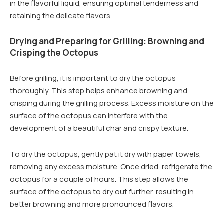
in the flavorful liquid, ensuring optimal tenderness and
retaining the delicate flavors.
Drying and Preparing for Grilling: Browning and
Crisping the Octopus
Before grilling, it is important to dry the octopus
thoroughly. This step helps enhance browning and
crisping during the grilling process. Excess moisture on the
surface of the octopus can interfere with the
development of a beautiful char and crispy texture.
To dry the octopus, gently pat it dry with paper towels,
removing any excess moisture. Once dried, refrigerate the
octopus for a couple of hours. This step allows the
surface of the octopus to dry out further, resulting in
better browning and more pronounced flavors.