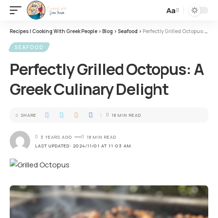
Aa
Recipes | Cooking With Greek People
>
Blog
>
Seafood
>
Perfectly Grilled Octopus: A Greek Culinary Delight
SEAFOOD
Perfectly Grilled Octopus: A
Greek Culinary Delight
SHARE
18 MIN READ
3 YEARS AGO
18 MIN READ
LAST UPDATED: 2024/11/01 AT 11:03 AM