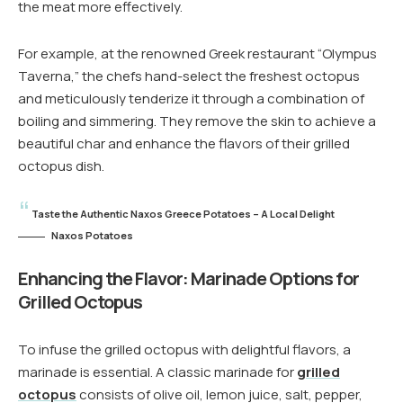
the meat more effectively.
For example, at the renowned Greek restaurant “Olympus
Taverna,” the chefs hand-select the freshest octopus
and meticulously tenderize it through a combination of
boiling and simmering. They remove the skin to achieve a
beautiful char and enhance the flavors of their grilled
octopus dish.
Taste the Authentic Naxos Greece Potatoes – A Local Delight
Naxos Potatoes
Enhancing the Flavor: Marinade Options for
Grilled Octopus
To infuse the grilled octopus with delightful flavors, a
marinade is essential. A classic marinade for
grilled
octopus
consists of olive oil, lemon juice, salt, pepper,