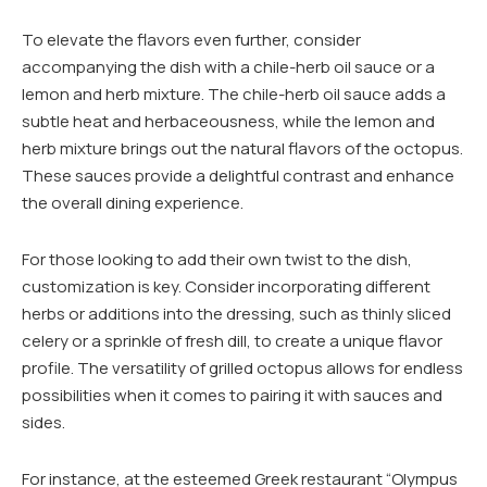
To elevate the flavors even further, consider
accompanying the dish with a chile-herb oil sauce or a
lemon and herb mixture. The chile-herb oil sauce adds a
subtle heat and herbaceousness, while the lemon and
herb mixture brings out the natural flavors of the octopus.
These sauces provide a delightful contrast and enhance
the overall dining experience.
For those looking to add their own twist to the dish,
customization is key. Consider incorporating different
herbs or additions into the dressing, such as thinly sliced
celery or a sprinkle of fresh dill, to create a unique flavor
profile. The versatility of grilled octopus allows for endless
possibilities when it comes to pairing it with sauces and
sides.
For instance, at the esteemed Greek restaurant “Olympus