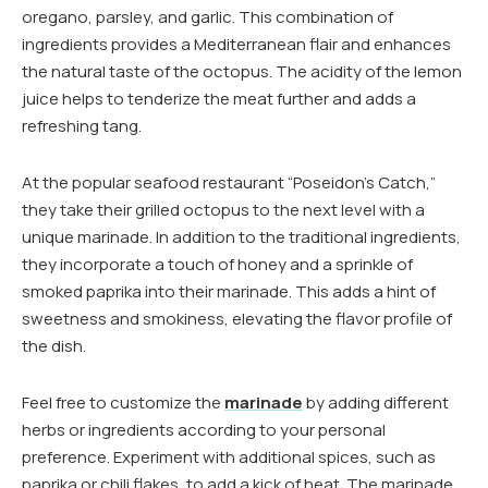
oregano, parsley, and garlic. This combination of
ingredients provides a Mediterranean flair and enhances
the natural taste of the octopus. The acidity of the lemon
juice helps to tenderize the meat further and adds a
refreshing tang.
At the popular seafood restaurant “Poseidon’s Catch,”
they take their grilled octopus to the next level with a
unique marinade. In addition to the traditional ingredients,
they incorporate a touch of honey and a sprinkle of
smoked paprika into their marinade. This adds a hint of
sweetness and smokiness, elevating the flavor profile of
the dish.
Feel free to customize the
marinade
by adding different
herbs or ingredients according to your personal
preference. Experiment with additional spices, such as
paprika or chili flakes, to add a kick of heat. The marinade