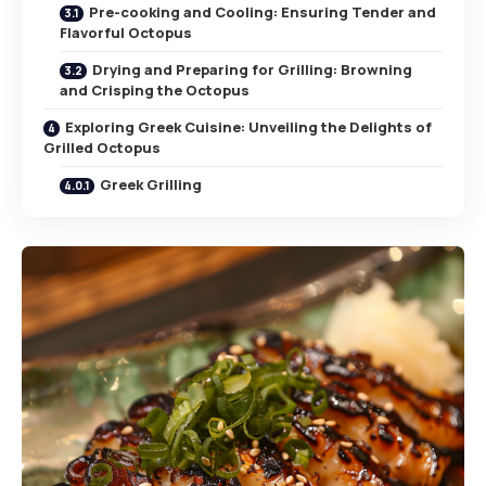
Pre-cooking and Cooling: Ensuring Tender and
Flavorful Octopus
Drying and Preparing for Grilling: Browning
and Crisping the Octopus
Exploring Greek Cuisine: Unveiling the Delights of
Grilled Octopus
Greek Grilling