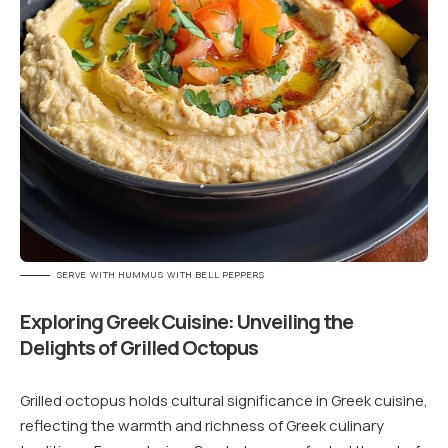
SERVE WITH HUMMUS WITH BELL PEPPERS
Exploring Greek Cuisine: Unveiling the
Delights of Grilled Octopus
Grilled octopus holds cultural significance in Greek cuisine,
reflecting the warmth and richness of Greek culinary