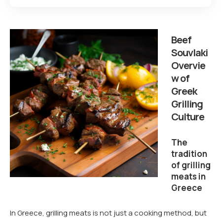
Beef
Souvlaki
Overvie
w of
Greek
Grilling
Culture
The
tradition
of grilling
meats in
Greece
In Greece, grilling meats is not just a cooking method, but