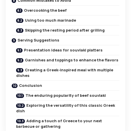
Common Mistakes to Avoid
Overcooking the beef
Using too much marinade
Skipping the resting period after grilling
Serving Suggestions
Presentation ideas for souvlaki platters
Garnishes and toppings to enhance the flavors
Creating a Greek-inspired meal with multiple
dishes
Conclusion
The enduring popularity of beef souvlaki
Exploring the versatility of this classic Greek
dish
Adding a touch of Greece to your next
barbecue or gathering