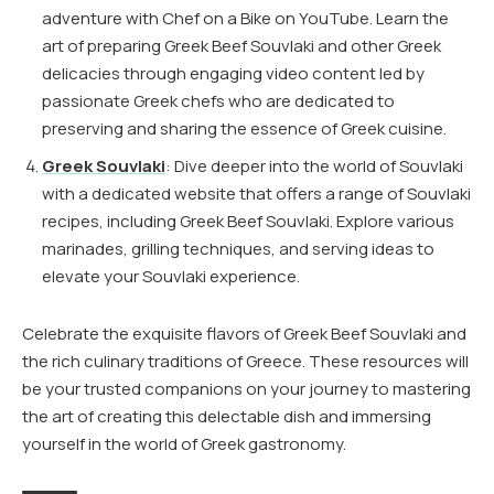
adventure with Chef on a Bike on YouTube. Learn the
art of preparing Greek Beef Souvlaki and other Greek
delicacies through engaging video content led by
passionate Greek chefs who are dedicated to
preserving and sharing the essence of Greek cuisine.
Greek Souvlaki
: Dive deeper into the world of Souvlaki
with a dedicated website that offers a range of Souvlaki
recipes, including Greek Beef Souvlaki. Explore various
marinades, grilling techniques, and serving ideas to
elevate your Souvlaki experience.
Celebrate the exquisite flavors of Greek Beef Souvlaki and
the rich culinary traditions of Greece. These resources will
be your trusted companions on your journey to mastering
the art of creating this delectable dish and immersing
yourself in the world of Greek gastronomy.