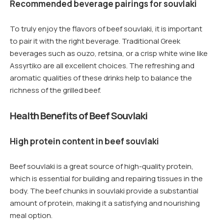
Recommended beverage pairings for souvlaki
To truly enjoy the flavors of beef souvlaki, it is important
to pair it with the right beverage. Traditional Greek
beverages such as ouzo, retsina, or a crisp white wine like
Assyrtiko are all excellent choices. The refreshing and
aromatic qualities of these drinks help to balance the
richness of the grilled beef.
Health Benefits of Beef Souvlaki
High protein content in beef souvlaki
Beef souvlaki is a great source of high-quality protein,
which is essential for building and repairing tissues in the
body. The beef chunks in souvlaki provide a substantial
amount of protein, making it a satisfying and nourishing
meal option.