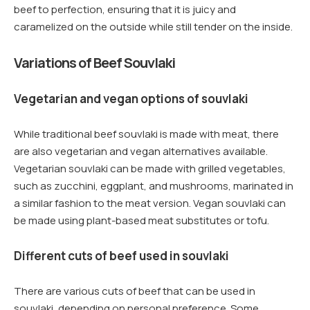
beef to perfection, ensuring that it is juicy and
caramelized on the outside while still tender on the inside.
Variations of Beef Souvlaki
Vegetarian and vegan options of souvlaki
While traditional beef souvlaki is made with meat, there
are also vegetarian and vegan alternatives available.
Vegetarian souvlaki can be made with grilled vegetables,
such as zucchini, eggplant, and mushrooms, marinated in
a similar fashion to the meat version. Vegan souvlaki can
be made using plant-based meat substitutes or tofu.
Different cuts of beef used in souvlaki
There are various cuts of beef that can be used in
souvlaki, depending on personal preference. Some