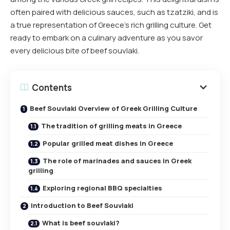
often paired with delicious sauces, such as tzatziki, and is
a true representation of Greece’s rich grilling culture. Get
ready to embark on a culinary adventure as you savor
every delicious bite of beef souvlaki.
Contents
Beef Souvlaki Overview of Greek Grilling Culture
The tradition of grilling meats in Greece
Popular grilled meat dishes in Greece
The role of marinades and sauces in Greek
grilling
Exploring regional BBQ specialties
Introduction to Beef Souvlaki
What is beef souvlaki?