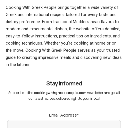
Cooking With Greek People brings together a wide variety of
Greek and international recipes, tailored for every taste and
dietary preference. From traditional Mediterranean flavors to
modern and experimental dishes, the website offers detailed,
easy-to-follow instructions, practical tips on ingredients, and
cooking techniques. Whether you’re cooking at home or on
the move, Cooking With Greek People serves as your trusted
guide to creating impressive meals and discovering new ideas
in the kitchen.
Stay Informed
Subscribe to the
cookingwithgreekpeople.com
newsletter and get all
our latest recipes, delivered right to your inbox!
Email Address*