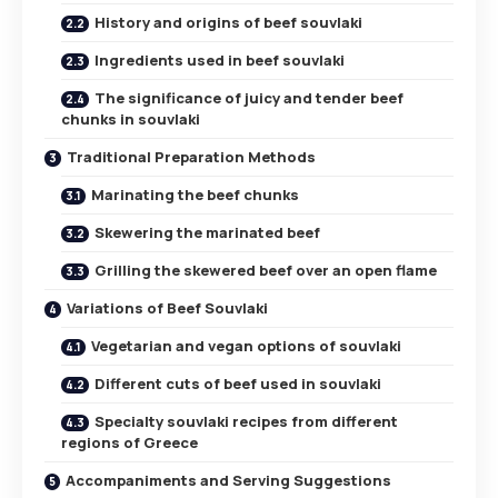
History and origins of beef souvlaki
Ingredients used in beef souvlaki
The significance of juicy and tender beef
chunks in souvlaki
Traditional Preparation Methods
Marinating the beef chunks
Skewering the marinated beef
Grilling the skewered beef over an open flame
Variations of Beef Souvlaki
Vegetarian and vegan options of souvlaki
Different cuts of beef used in souvlaki
Specialty souvlaki recipes from different
regions of Greece
Accompaniments and Serving Suggestions