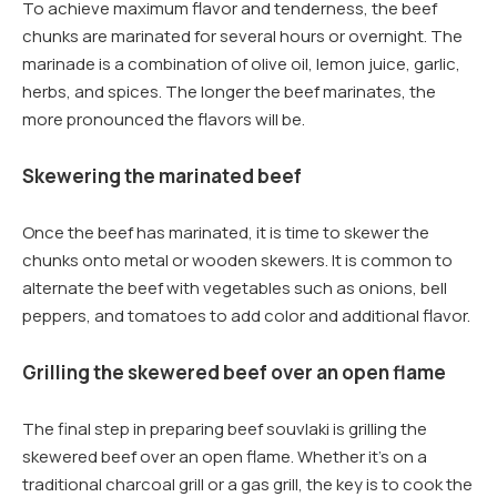
To achieve maximum flavor and tenderness, the beef
chunks are marinated for several hours or overnight. The
marinade is a combination of olive oil, lemon juice, garlic,
herbs, and spices. The longer the beef marinates, the
more pronounced the flavors will be.
Skewering the marinated beef
Once the beef has marinated, it is time to skewer the
chunks onto metal or wooden skewers. It is common to
alternate the beef with vegetables such as onions, bell
peppers, and tomatoes to add color and additional flavor.
Grilling the skewered beef over an open flame
The final step in preparing beef souvlaki is grilling the
skewered beef over an open flame. Whether it’s on a
traditional charcoal grill or a gas grill, the key is to cook the