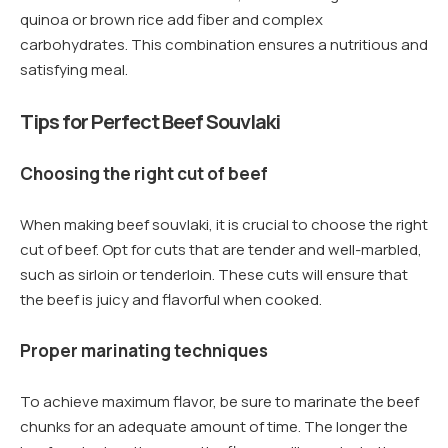
quinoa or brown rice add fiber and complex
carbohydrates. This combination ensures a nutritious and
satisfying meal.
Tips for Perfect Beef Souvlaki
Choosing the right cut of beef
When making beef souvlaki, it is crucial to choose the right
cut of beef. Opt for cuts that are tender and well-marbled,
such as sirloin or tenderloin. These cuts will ensure that
the beef is juicy and flavorful when cooked.
Proper marinating techniques
To achieve maximum flavor, be sure to marinate the beef
chunks for an adequate amount of time. The longer the