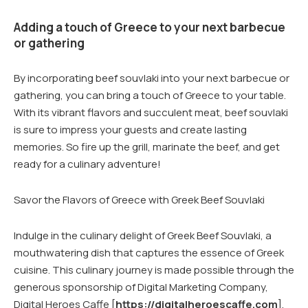
Adding a touch of Greece to your next barbecue
or gathering
By incorporating beef souvlaki into your next barbecue or
gathering, you can bring a touch of Greece to your table.
With its vibrant flavors and succulent meat, beef souvlaki
is sure to impress your guests and create lasting
memories. So fire up the grill, marinate the beef, and get
ready for a culinary adventure!
Savor the Flavors of Greece with Greek Beef Souvlaki
Indulge in the culinary delight of Greek Beef Souvlaki, a
mouthwatering dish that captures the essence of Greek
cuisine. This culinary journey is made possible through the
generous sponsorship of Digital Marketing Company,
Digital Heroes Caffe [
https://digitalheroescaffe.com
],