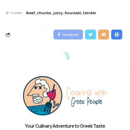
Beef
,
chunks
,
juicy
,
Souvlaki
,
tender
TAGGED:
Facebook
Your Culinary Adventure to Greek Taste