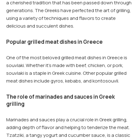
a cherished tradition that has been passed down through
generations. The Greeks have perfected the art of grilling,
using a variety of techniques and flavors to create
delicious and succulent dishes.
Popular grilled meat dishes in Greece
One of the most beloved grilled meat dishes in Greece is
souvlaki. Whether it’s made with beef, chicken, or pork,
souvlaki is a staple in Greek cuisine. Other popular grilled
meat dishes include gyros, kebabs, and kontosouvli.
The role of marinades and sauces in Greek
grilling
Marinades and sauces play a crucial role in Greek grilling,
adding depth of flavor and helping to tenderize the meat.
Tzatziki, a tangy yogurt and cucumber sauce, is a classic