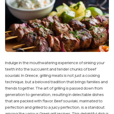
Indulge in the mouthwatering experience of sinking your
teeth into the succulent and tender chunks of beef
souvlaki. In Greece, grilling meats is not just a cooking
technique, but a beloved tradition that brings families and
friends together. The art of grilling is passed down from
generation to generation, resulting in delectable dishes
that are packed with flavor. Beef souvlaki, marinated to
perfection and grilled to a juicy perfection, is a standout
among the various Greek grill recipes. This delightful dish is