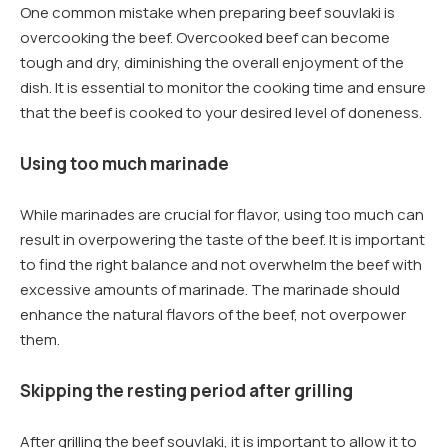
One common mistake when preparing beef souvlaki is
overcooking the beef. Overcooked beef can become
tough and dry, diminishing the overall enjoyment of the
dish. It is essential to monitor the cooking time and ensure
that the beef is cooked to your desired level of doneness.
Using too much marinade
While marinades are crucial for flavor, using too much can
result in overpowering the taste of the beef. It is important
to find the right balance and not overwhelm the beef with
excessive amounts of marinade. The marinade should
enhance the natural flavors of the beef, not overpower
them.
Skipping the resting period after grilling
After grilling the beef souvlaki, it is important to allow it to