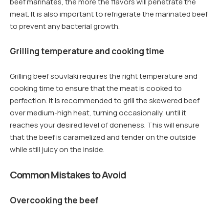
beef marinates, the more the flavors will penetrate the
meat. It is also important to refrigerate the marinated beef
to prevent any bacterial growth.
Grilling temperature and cooking time
Grilling beef souvlaki requires the right temperature and
cooking time to ensure that the meat is cooked to
perfection. It is recommended to grill the skewered beef
over medium-high heat, turning occasionally, until it
reaches your desired level of doneness. This will ensure
that the beef is caramelized and tender on the outside
while still juicy on the inside.
Common Mistakes to Avoid
Overcooking the beef