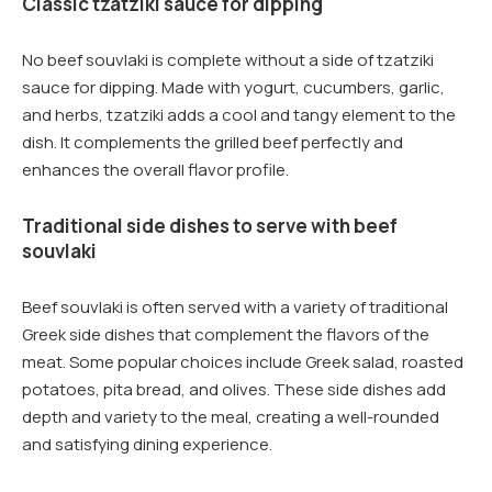
Classic tzatziki sauce for dipping
No beef souvlaki is complete without a side of tzatziki
sauce for dipping. Made with yogurt, cucumbers, garlic,
and herbs, tzatziki adds a cool and tangy element to the
dish. It complements the grilled beef perfectly and
enhances the overall flavor profile.
Traditional side dishes to serve with beef
souvlaki
Beef souvlaki is often served with a variety of traditional
Greek side dishes that complement the flavors of the
meat. Some popular choices include Greek salad, roasted
potatoes, pita bread, and olives. These side dishes add
depth and variety to the meal, creating a well-rounded
and satisfying dining experience.