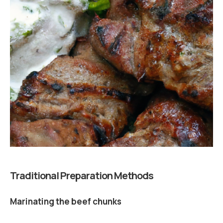
Traditional Preparation Methods
Marinating the beef chunks