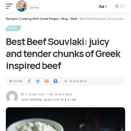
Aa
Recipes | Cooking With Greek People
>
Blog
>
Beef
>
Best Beef Souvlaki: juicy and tender chunks of Greek inspired beef
BEEF
Best Beef Souvlaki: juicy
and tender chunks of Greek
inspired beef
SHARE
16 MIN READ
3 YEARS AGO
16 MIN READ
LAST UPDATED: 2024/11/21 AT 8:31 AM