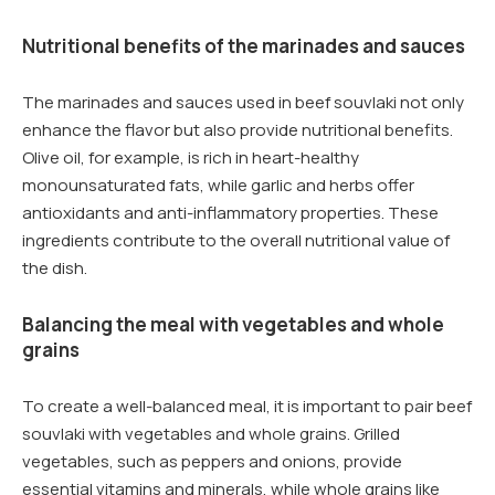
Nutritional benefits of the marinades and sauces
The marinades and sauces used in beef souvlaki not only
enhance the flavor but also provide nutritional benefits.
Olive oil, for example, is rich in heart-healthy
monounsaturated fats, while garlic and herbs offer
antioxidants and anti-inflammatory properties. These
ingredients contribute to the overall nutritional value of
the dish.
Balancing the meal with vegetables and whole
grains
To create a well-balanced meal, it is important to pair beef
souvlaki with vegetables and whole grains. Grilled
vegetables, such as peppers and onions, provide
essential vitamins and minerals, while whole grains like