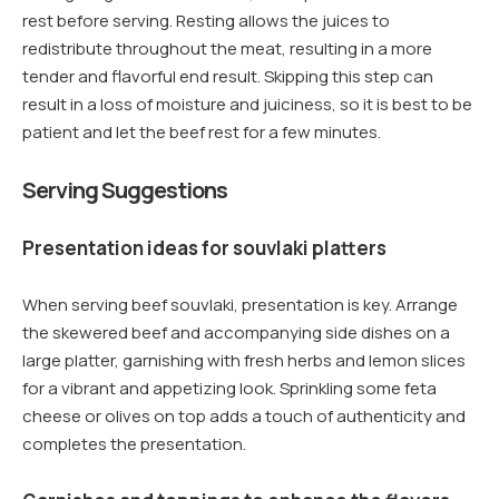
rest before serving. Resting allows the juices to
redistribute throughout the meat, resulting in a more
tender and flavorful end result. Skipping this step can
result in a loss of moisture and juiciness, so it is best to be
patient and let the beef rest for a few minutes.
Serving Suggestions
Presentation ideas for souvlaki platters
When serving beef souvlaki, presentation is key. Arrange
the skewered beef and accompanying side dishes on a
large platter, garnishing with fresh herbs and lemon slices
for a vibrant and appetizing look. Sprinkling some feta
cheese or olives on top adds a touch of authenticity and
completes the presentation.