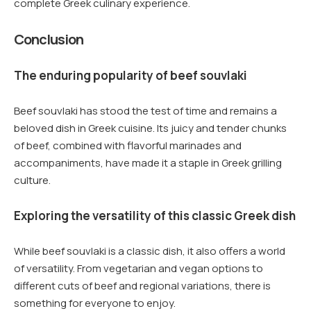
complete Greek culinary experience.
Conclusion
The enduring popularity of beef souvlaki
Beef souvlaki has stood the test of time and remains a
beloved dish in Greek cuisine. Its juicy and tender chunks
of beef, combined with flavorful marinades and
accompaniments, have made it a staple in Greek grilling
culture.
Exploring the versatility of this classic Greek dish
While beef souvlaki is a classic dish, it also offers a world
of versatility. From vegetarian and vegan options to
different cuts of beef and regional variations, there is
something for everyone to enjoy.