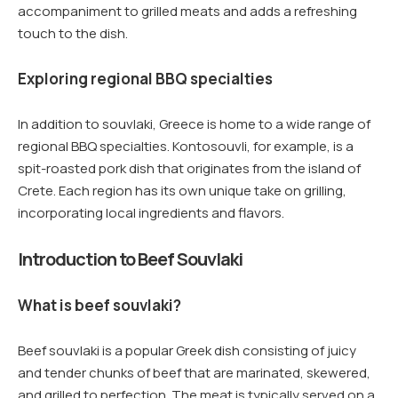
accompaniment to grilled meats and adds a refreshing
touch to the dish.
Exploring regional BBQ specialties
In addition to souvlaki, Greece is home to a wide range of
regional BBQ specialties. Kontosouvli, for example, is a
spit-roasted pork dish that originates from the island of
Crete. Each region has its own unique take on grilling,
incorporating local ingredients and flavors.
Introduction to Beef Souvlaki
What is beef souvlaki?
Beef souvlaki is a popular Greek dish consisting of juicy
and tender chunks of beef that are marinated, skewered,
and grilled to perfection. The meat is typically served on a