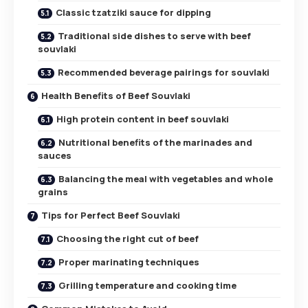
Classic tzatziki sauce for dipping
Traditional side dishes to serve with beef
souvlaki
Recommended beverage pairings for souvlaki
Health Benefits of Beef Souvlaki
High protein content in beef souvlaki
Nutritional benefits of the marinades and
sauces
Balancing the meal with vegetables and whole
grains
Tips for Perfect Beef Souvlaki
Choosing the right cut of beef
Proper marinating techniques
Grilling temperature and cooking time