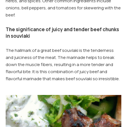
herbs, and spices. Other common ingredients include
onions, bell peppers, and tomatoes for skewering with the
beef.
The significance of juicy and tender beef chunks
in souvlaki
The hallmark of a great beef souvlaki is the tenderness
and juiciness of the meat. The marinade helps to break
down the muscle fibers, resulting in a more tender and
flavorful bite. It is this combination of juicy beef and
flavorful marinade that makes beef souvlaki so irresistible.