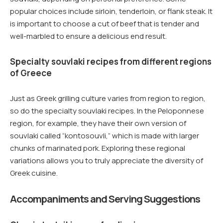
popular choices include sirloin, tenderloin, or flank steak. It
is important to choose a cut of beef that is tender and
well-marbled to ensure a delicious end result.
Specialty souvlaki recipes from different regions
of Greece
Just as Greek grilling culture varies from region to region,
so do the specialty souvlaki recipes. In the Peloponnese
region, for example, they have their own version of
souvlaki called “kontosouvli,” which is made with larger
chunks of marinated pork. Exploring these regional
variations allows you to truly appreciate the diversity of
Greek cuisine.
Accompaniments and Serving Suggestions