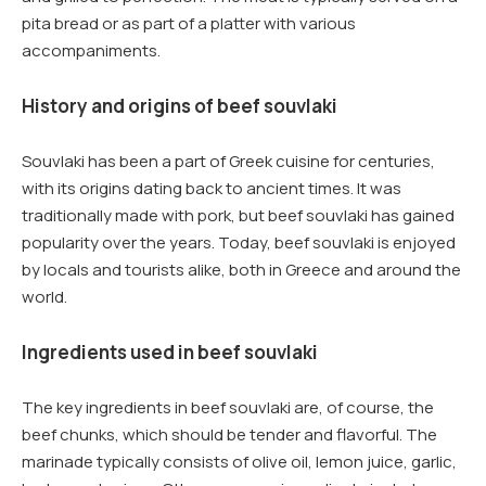
pita bread or as part of a platter with various
accompaniments.
History and origins of beef souvlaki
Souvlaki has been a part of Greek cuisine for centuries,
with its origins dating back to ancient times. It was
traditionally made with pork, but beef souvlaki has gained
popularity over the years. Today, beef souvlaki is enjoyed
by locals and tourists alike, both in Greece and around the
world.
Ingredients used in beef souvlaki
The key ingredients in beef souvlaki are, of course, the
beef chunks, which should be tender and flavorful. The
marinade typically consists of olive oil, lemon juice, garlic,