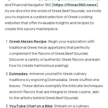
and Financial Navigator 360 [
https://finnav360.news
].
As we dive into the world of Greek Beef Souvlaki, we invite
you to explore a curated selection of Greek cooking
websites that offer invaluable insights and recipes to
create this savory masterpiece.
Greek Mezes Recipe
: Begin your exploration with
traditional Greek meze appetizers that perfectly
complement the flavors of Greek Beef Souvlaki.
Discover a variety of authentic Greek flavors and learn
how to create harmonious pairings.
Dolmades
: Immerse yourself in Greek culinary
traditions by exploring Dolmadakia, Greek stuffed vine
leaves. These dishes exemplify the intricate techniques
and rich flavors that are integral to Greek cuisine, akin
to the artistry behind Greek Beef Souvlaki.
YouTube Chef on a Bike
: Embark on a culinary