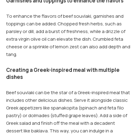
Garnishes and toppings to enhance the flavors
To enhance the flavors of beef souvlaki, garnishes and
toppings can be added. Chopped fresh herbs, such as
parsley or dill, add a burst of freshness, while a drizzle of
extra virgin olive oil can elevate the dish. Crumbled feta
cheese or a sprinkle of lemon zest can also add depth and
tang.
Creating a Greek-inspired meal with multiple
dishes
Beef souvlaki can be the star of a Greek-inspired meal that
includes other delicious dishes. Serve it alongside classic
Greek appetizers like spanakopita (spinach and feta filo
pastry) or dolmades (stuffed grape leaves). Add a side of
Greek salad and finish off the meal with a decadent
dessert like baklava. This way, you can indulge in a