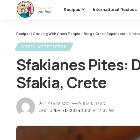
Recipes
International Recipes
Recipes | Cooking With Greek People
>
Blog
>
Greek Appetizers
>
Sfakia
GREEK APPETIZERS
Sfakianes Pites: 
Sfakia, Crete
2 YEARS AGO
8 MIN READ
LAST UPDATED: 2024/10/31 AT 11:38 AM