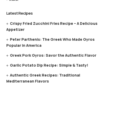
Latest Recipes
Crispy Fried Zucchini Fries Recipe – A Delicious
Appetizer
Peter Parthenis: The Greek Who Made Gyros
Popular in America
Greek Pork Gyros: Savor the Authentic Flavor
Garlic Potato Dip Recipe: Simple & Tasty!
Authentic Greek Recipes: Traditional
Mediterranean Flavors