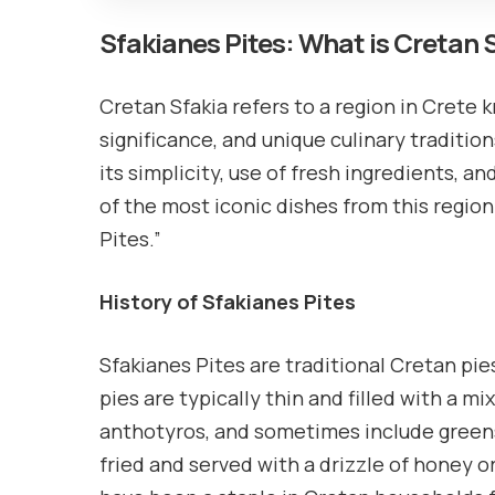
Sfakianes Pites: What is Cretan 
Cretan Sfakia refers to a region in Crete 
significance, and unique culinary tradition
its simplicity, use of fresh ingredients, 
of the most iconic dishes from this region
Pites.”
History of Sfakianes Pites
Sfakianes Pites are traditional Cretan pie
pies are typically thin and filled with a m
anthotyros, and sometimes include greens
fried and served with a drizzle of honey o