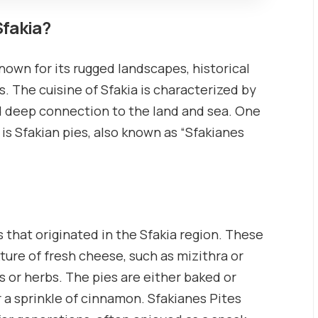
Sfakia?
known for its rugged landscapes, historical
s. The cuisine of Sfakia is characterized by
and deep connection to the land and sea. One
 is Sfakian pies, also known as “Sfakianes
s that originated in the Sfakia region. These
ixture of fresh cheese, such as mizithra or
 or herbs. The pies are either baked or
r a sprinkle of cinnamon. Sfakianes Pites