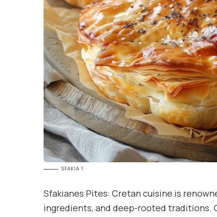
SFAKIA 1
Sfakianes Pites: Cretan cuisine is renowne
ingredients, and deep-rooted traditions. 