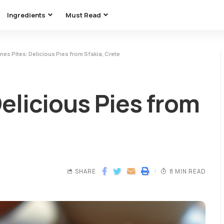
Ingredients
Must Read
nes Pites: Delicious Pies from Sfakia, Crete
Delicious Pies from
SHARE
8 MIN READ