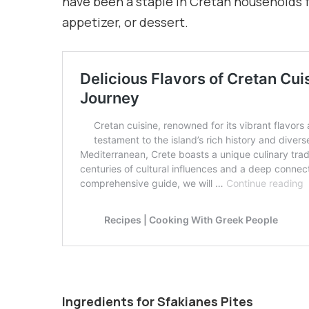
have been a staple in Cretan households f
appetizer, or dessert.
Ingredients for Sfakianes Pites