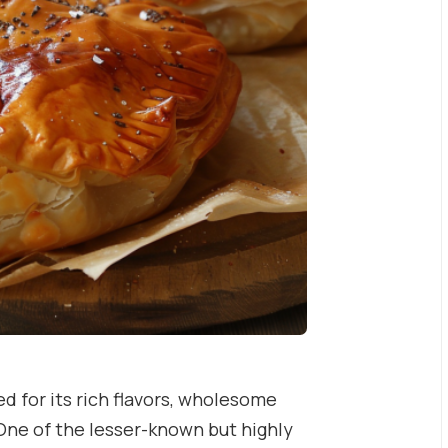
d for its rich flavors, wholesome
One of the lesser-known but highly