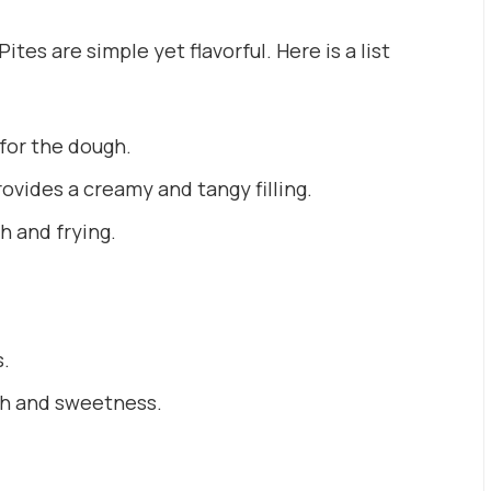
tes are simple yet flavorful. Here is a list
for the dough.
ovides a creamy and tangy filling.
gh and frying.
s.
th and sweetness.