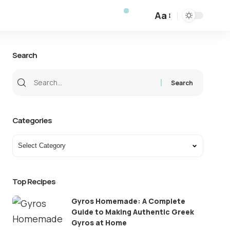
Aa
Search
Categories
Top Recipes
Gyros Homemade: A Complete
Guide to Making Authentic Greek
Gyros at Home