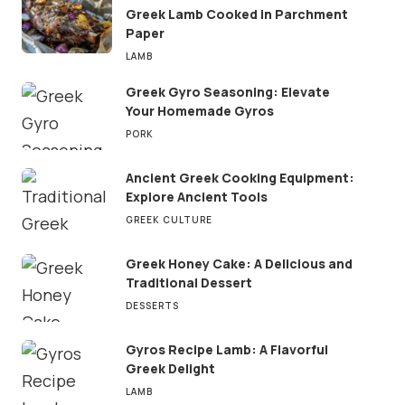
Greek Lamb Cooked in Parchment
Paper
LAMB
Greek Gyro Seasoning: Elevate
Your Homemade Gyros
PORK
Ancient Greek Cooking Equipment:
Explore Ancient Tools
GREEK CULTURE
Greek Honey Cake: A Delicious and
Traditional Dessert
DESSERTS
Gyros Recipe Lamb: A Flavorful
Greek Delight
LAMB