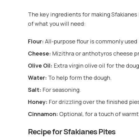
The key ingredients for making Sfakianes Pi
of what you will need:
Flour:
All-purpose flour is commonly used 
Cheese:
Mizithra or anthotyros cheese pr
Olive Oil:
Extra virgin olive oil for the dou
Water:
To help form the dough.
Salt:
For seasoning.
Honey:
For drizzling over the finished pie
Cinnamon:
Optional, for a touch of warm
Recipe for Sfakianes Pites