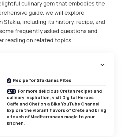
delightful culinary gem that embodies the
mprehensive guide, we will explore
fakia, including its history, recipe, and
ss some frequently asked questions and
r reading on related topics.
Recipe for Sfakianes Pites
For more delicious Cretan recipes and
culinary inspiration, visit Digital Heroes
Caffe and Chef on a Bike YouTube Channel.
Explore the vibrant flavors of Crete and bring
a touch of Mediterranean magic to your
kitchen.