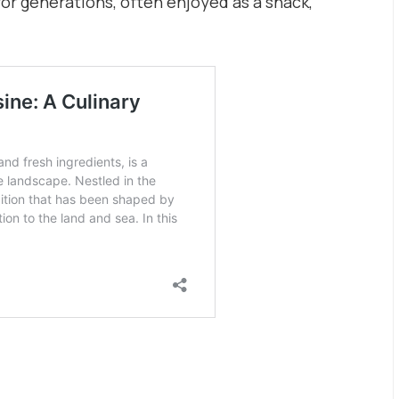
or generations, often enjoyed as a snack,