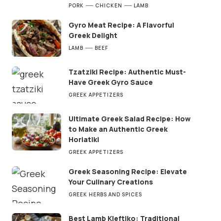
PORK
CHICKEN
LAMB
Gyro Meat Recipe: A Flavorful
Greek Delight
LAMB
BEEF
Tzatziki Recipe: Authentic Must-
Have Greek Gyro Sauce
GREEK APPETIZERS
Ultimate Greek Salad Recipe: How
to Make an Authentic Greek
Horiatiki
GREEK APPETIZERS
Greek Seasoning Recipe: Elevate
Your Culinary Creations
GREEK HERBS AND SPICES
Best Lamb Kleftiko: Traditional