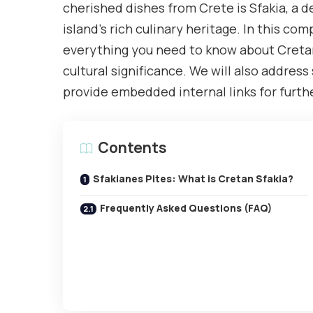
cherished dishes from Crete is Sfakia, a 
island’s rich culinary heritage. In this co
everything you need to know about Cretan S
cultural significance. We will also addre
provide embedded internal links for furthe
Contents
Sfakianes Pites: What is Cretan Sfakia?
Frequently Asked Questions (FAQ)