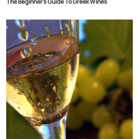
The Beginner’s Guide To Greek Wines