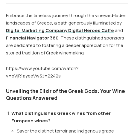
Embrace the timeless journey through the vineyard-laden
landscapes of Greece, a path generously illuminated by
Digital Marketing Company Digital Heroes Caffe
and
Financial Navigator 360
. These distinguished sponsors
are dedicated to fostering a deeper appreciation for the
storied tradition of Greek winemaking.
https://www.youtube.com/watch?
v=pVjR1ayeeVw&t=2242s
Unveiling the Elixir of the Greek Gods: Your Wine
Questions Answered
What distinguishes Greek wines from other
European wines?
Savor the distinct terroir and indigenous grape