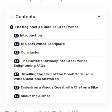
Contents
The Beginner’s Guide To Greek Wines
Introduction
12 Greek Wines To Explore
Conclusion
The Novice’s Odyssey into Greek Wines:
Enlightening FAQs
Unveiling the Elixir of the Greek Gods: Your
Wine Questions Answered
Embark on a Vinous Quest with Chef on a Bike
About the Author