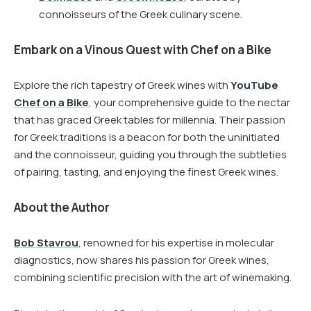
connoisseurs of the Greek culinary scene.
Embark on a Vinous Quest with Chef on a Bike
Explore the rich tapestry of Greek wines with
YouTube
Chef on a Bike
, your comprehensive guide to the nectar
that has graced Greek tables for millennia. Their passion
for Greek traditions is a beacon for both the uninitiated
and the connoisseur, guiding you through the subtleties
of pairing, tasting, and enjoying the finest Greek wines.
About the Author
Bob Stavrou
, renowned for his expertise in molecular
diagnostics, now shares his passion for Greek wines,
combining scientific precision with the art of winemaking.