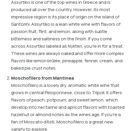
Assyrtiko is one of the top wines in Greece and is
produced all over the country. However, its most
impressive region is its place of origin on the island of
Santorini. Assyrtiko is a lean white wine with flavors of
passion fruit, flint, and lemon, along with subtle
bitterness and saltiness on the finish. If you come
across Assyrtiko labeled as Nykteri, you’re in for a treat.
These wines are always oaked and offer more complex
flavors like lemon brûlée, pineapple, fennel, cream, and
baked pie crust notes.
Moschofilero from Mantinea
Moschofilero is a lovely dry, aromatic white wine that
grows in central Peloponnese, close to Tripoli. It offers
flavors of peach, potpourri, and sweet lemon, which
develop into nectarine and apricot flavors with toasted
hazelnut or almond notes as the wines age. If you’re a
fan of Moscato d’Asti, Moschofilero is a great new
variety to explore.