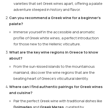
varieties that set Greek wines apart, offering a palate
adventure steeped in history and flavor.
Can you recommend a Greek wine for a beginner’s
palate?
Immerse yourself in the accessible and aromatic
profile of Greek white wines, a perfect introduction
for those new to the Hellenic viticulture.
What are the key wine regions in Greece to know
about?
From the sun-kissed islands to the mountainous
mainland, discover the wine regions that are the
beating heart of Greece’s viticultural identity.
Where can I find authentic pairings for Greek wines
and cuisine?
Pair the perfect Greek wine with traditional dishes like
Dolmades
and
Greek Mezes
, curated by