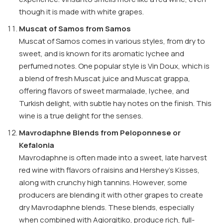
though it is made with white grapes.
Muscat of Samos from Samos
Muscat of Samos comes in various styles, from dry to
sweet, and is known for its aromatic lychee and
perfumed notes. One popular style is Vin Doux, which is
a blend of fresh Muscat juice and Muscat grappa,
offering flavors of sweet marmalade, lychee, and
Turkish delight, with subtle hay notes on the finish. This
wine is a true delight for the senses.
Mavrodaphne Blends from Peloponnese or
Kefalonia
Mavrodaphne is often made into a sweet, late harvest
red wine with flavors of raisins and Hershey’s Kisses,
along with crunchy high tannins. However, some
producers are blending it with other grapes to create
dry Mavrodaphne blends. These blends, especially
when combined with Agiorgitiko, produce rich, full-