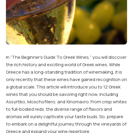
In “The Beginner’s Guide To Greek Wines,” you will discover
the rich history and exciting world of Greek wines. While
Greece has a long-standing tradition of winemaking, it is
only recently that these wines have gained recognition on
a global scale. This article will introduce you to 12 Greek
wines that you should be savoring right now, including
Assyrtiko, Moschofilero, and Xinomavro. From crisp whites
to full-bodied reds, the diverse range of flavors and
aromas will surely captivate your taste buds. So, prepare
to embark on a delightful journey through the vineyards of
Greece and expand your wine repertoire.