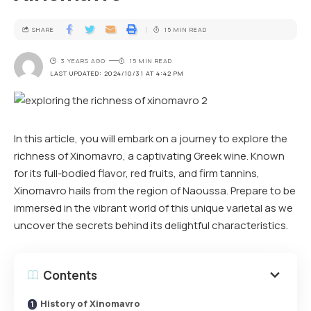
SHARE
15 MIN READ
3 YEARS AGO
15 MIN READ
LAST UPDATED: 2024/10/31 AT 4:42 PM
In this article, you will embark on a journey to explore the
richness of Xinomavro, a captivating Greek wine. Known
for its full-bodied flavor, red fruits, and firm tannins,
Xinomavro hails from the region of Naoussa. Prepare to be
immersed in the vibrant world of this unique varietal as we
uncover the secrets behind its delightful characteristics.
Contents
History of Xinomavro