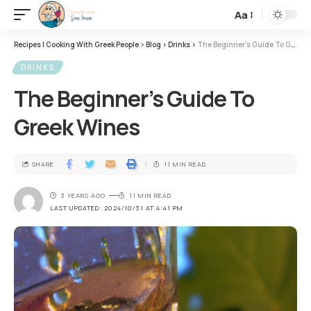
Aa
Recipes | Cooking With Greek People
>
Blog
>
Drinks
>
The Beginner’s Guide To Greek Wines
DRINKS
The Beginner’s Guide To
Greek Wines
SHARE
11 MIN READ
3 YEARS AGO
11 MIN READ
LAST UPDATED: 2024/10/31 AT 4:41 PM