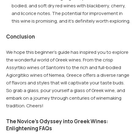
bodied, and soft dry red wines with blackberry, cherry,
and licorice notes. The potential for improvement in
this wine is promising, and it’s definitely worth exploring.
Conclusion
We hope this beginner’s guide has inspired you to explore
the wonderful world of Greek wines. From the crisp
Assyrtiko wines of Santorini to the rich and full-bodied
Agiorgitiko wines of Nemea, Greece offers a diverse range
of flavors and styles that will captivate your taste buds.
So grab a glass, pour yourself a glass of Greek wine, and
embark on a journey through centuries of winemaking
tradition. Cheers!
The Novice’s Odyssey into Greek Wines:
Enlightening FAQs