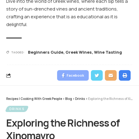
Dive into the world of Greek wines, where each sip tells a
story of sun-drenched vines and ancient traditions,
crafting an experience that is as educational as it is
delightful.
Beginners Guide
,
Greek Wines
,
Wine Tasting
TAGGED:
Facebook
Recipes | Cooking With Greek People
>
Blog
>
Drinks
>
Exploring the Richness of Xinomavro
DRINKS
Exploring the Richness of
Xinomavro