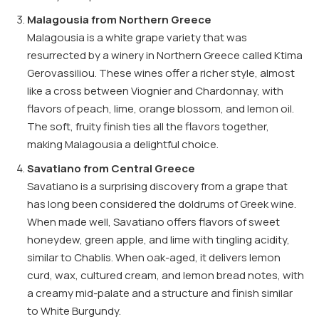
Malagousia from Northern Greece
Malagousia is a white grape variety that was
resurrected by a winery in Northern Greece called Ktima
Gerovassiliou. These wines offer a richer style, almost
like a cross between Viognier and Chardonnay, with
flavors of peach, lime, orange blossom, and lemon oil.
The soft, fruity finish ties all the flavors together,
making Malagousia a delightful choice.
Savatiano from Central Greece
Savatiano is a surprising discovery from a grape that
has long been considered the doldrums of Greek wine.
When made well, Savatiano offers flavors of sweet
honeydew, green apple, and lime with tingling acidity,
similar to Chablis. When oak-aged, it delivers lemon
curd, wax, cultured cream, and lemon bread notes, with
a creamy mid-palate and a structure and finish similar
to White Burgundy.