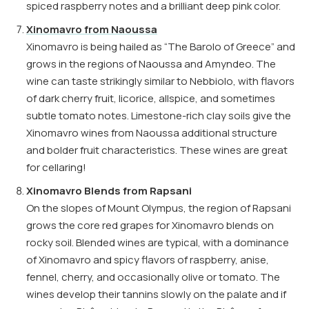
spiced raspberry notes and a brilliant deep pink color.
Xinomavro from Naoussa
Xinomavro is being hailed as “The Barolo of Greece” and
grows in the regions of Naoussa and Amyndeo. The
wine can taste strikingly similar to Nebbiolo, with flavors
of dark cherry fruit, licorice, allspice, and sometimes
subtle tomato notes. Limestone-rich clay soils give the
Xinomavro wines from Naoussa additional structure
and bolder fruit characteristics. These wines are great
for cellaring!
Xinomavro Blends from Rapsani
On the slopes of Mount Olympus, the region of Rapsani
grows the core red grapes for Xinomavro blends on
rocky soil. Blended wines are typical, with a dominance
of Xinomavro and spicy flavors of raspberry, anise,
fennel, cherry, and occasionally olive or tomato. The
wines develop their tannins slowly on the palate and if