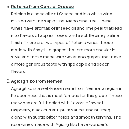
Retsina from Central Greece
Retsina is a specialty of Greece and is a white wine
infused with the sap of the Allepo pine tree. These
wines have aromas of linseed oil and lime peel that lead
into flavors of apples, roses, and a subtle piney, saline
finish. There are two types of Retsina wines, those
made with Assyrtiko grapes that are more angular in
style and those made with Savatiano grapes that have
a more generous taste with ripe apple and peach
flavors.
Agiorgitiko from Nemea
Agiorgitiko is a well-known wine from Nemea, a region in
Peloponnese that is most famous for this grape. These
red wines are full-bodied with flavors of sweet
raspberry, black currant, plum sauce, and nutmeg,
along with subtle bitter herbs and smooth tannins. The
rosé wines made with Agiorgitiko have wonderful