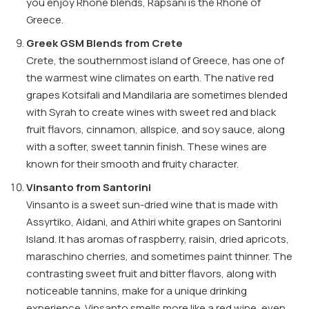
you enjoy Rhône blends, Rapsani is the Rhône of
Greece.
Greek GSM Blends from Crete
Crete, the southernmost island of Greece, has one of
the warmest wine climates on earth. The native red
grapes Kotsifali and Mandilaria are sometimes blended
with Syrah to create wines with sweet red and black
fruit flavors, cinnamon, allspice, and soy sauce, along
with a softer, sweet tannin finish. These wines are
known for their smooth and fruity character.
Vinsanto from Santorini
Vinsanto is a sweet sun-dried wine that is made with
Assyrtiko, Aidani, and Athiri white grapes on Santorini
Island. It has aromas of raspberry, raisin, dried apricots,
maraschino cherries, and sometimes paint thinner. The
contrasting sweet fruit and bitter flavors, along with
noticeable tannins, make for a unique drinking
experience. Vinsanto smells more like a red wine, even