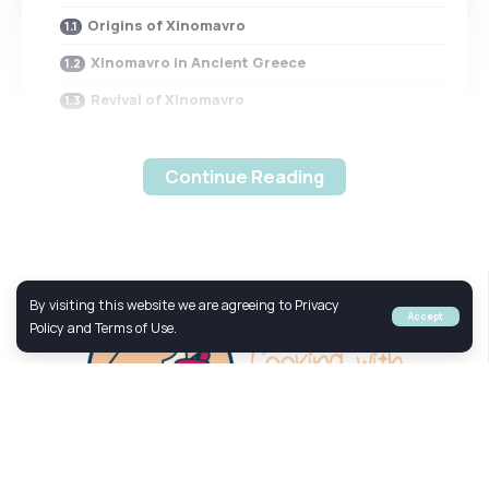
Origins of Xinomavro
Xinomavro in Ancient Greece
Revival of Xinomavro
Xinomavro Grape Characteristics
Aroma and Flavor Profile
Continue Reading
Tannins and Acidity
Ageability
Xinomavro in Naoussa
By visiting this website we are agreeing to Privacy
Accept
Naoussa Appellation
Policy and Terms of Use.
Terroir of Naoussa
Naoussa Xinomavro Production
Xinomavro in Other Greek Regions
Amyndeon Appellation
Your Culinary Adventure to Greek Taste