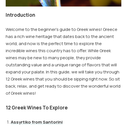
Introduction
Welcome to the beginner’s guide to Greek wines! Greece
has a rich wine heritage that dates back to the ancient
world, and now is the perfect time to explore the
incredible wines this country has to offer. While Greek
wines may be new to many people, they provide
outstanding value and a unique range of flavors that will
expand your palate. In this guide, we will take you through
12 Greek wines that you should be sipping right now. So sit
back, relax, and get ready to discover the wonderful world
of Greek wines!
12 Greek Wines To Explore
Assyrtiko from Santorini