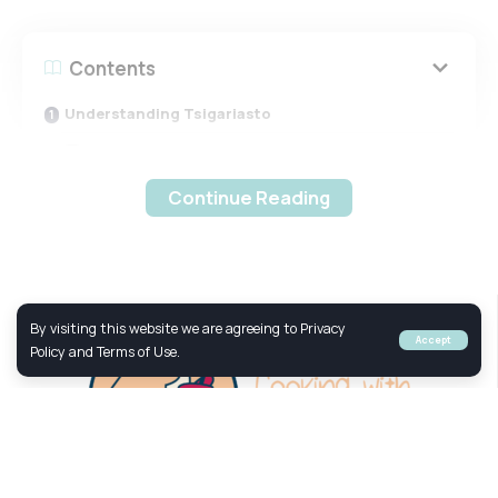
Contents
Understanding Tsigariasto
Ingredients of Tsigariasto
The Cooking Process
Continue Reading
Health Benefits of Tsigariasto
Understanding Tsigariasto
By visiting this website we are agreeing to Privacy
Accept
Policy and Terms of Use.
Tsigariasto
is a traditional Cretan dish primarily made
from lamb or goat meat, slow-cooked to perfection with
olive oil and a few simple seasonings. The name
“Tsigariasto” comes from the Greek word “tsigara,” which
means to sizzle or sear, reflecting the cooking method