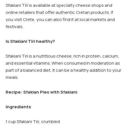
Sfakiani Tiri is available at specialty cheese shops and
online retailers that offer authentic Cretan products. If
you visit Crete, you can also find it at local markets and
festivals.
Is Sfakiani Tiri healthy?
Sfakiani Tiri is a nutritious cheese, rich in protein, calcium,
and essential vitamins. When consumed in moderation as
part of a balanced diet, it can be a healthy addition to your
meals.
Recipe: Sfakian Pies with Sfakiani
Ingredients
1 cup Sfakiani Tiri, crumbled