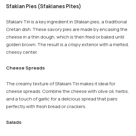
Sfakian Pies (Sfakianes Pites)
Sfakiani Tiri is a key ingredient in Sfakian pies, a traditional
Cretan dish. These savory pies are made by encasing the
cheese in a thin dough, which is then fried or baked until
golden brown. The result is a crispy exterior with a melted,
cheesy center.
Cheese Spreads
The creamy texture of Sfakiani Tiri makes it ideal for
cheese spreads. Combine the cheese with olive oil, herbs,
and a touch of garlic for a delicious spread that pairs
perfectly with fresh bread or crackers.
Salads