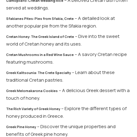
– A beloved Cretan dish often
Gamopilafo: Cretan Wedding Rice
served at weddings.
– A detailed look at
Sfakianes Pites: Pies from Sfakia, Crete
another popular pie from the Sfakia region.
– Dive into the sweet
Cretan Honey: The Greek Island of Crete
world of Cretan honey and its uses.
– A savory Cretan recipe
Cretan Mushrooms in a Red Wine Sauce
featuring mushrooms.
– Learn about these
Greek Kalitsounia: The Crete Specialty
traditional Cretan pastries.
– A delicious Greek dessert with a
Greek Melomakarona Cookies
touch of honey.
– Explore the different types of
The Rich Variety of Greek Honey
honey produced in Greece.
– Discover the unique properties and
Greek Pine Honey
benefits of Greek pine honey.