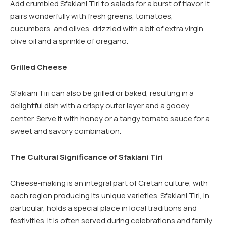
Add crumbled Sfakiani Tiri to salads for a burst of flavor. It
pairs wonderfully with fresh greens, tomatoes,
cucumbers, and olives, drizzled with a bit of extra virgin
olive oil and a sprinkle of oregano.
Grilled Cheese
Sfakiani Tiri can also be grilled or baked, resulting in a
delightful dish with a crispy outer layer and a gooey
center. Serve it with honey or a tangy tomato sauce for a
sweet and savory combination.
The Cultural Significance of Sfakiani Tiri
Cheese-making is an integral part of Cretan culture, with
each region producing its unique varieties. Sfakiani Tiri, in
particular, holds a special place in local traditions and
festivities. It is often served during celebrations and family