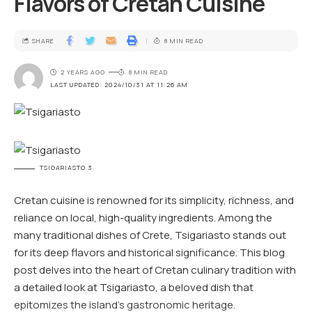
Flavors of Cretan Cuisine
SHARE
8 MIN READ
2 YEARS AGO
8 MIN READ
LAST UPDATED: 2024/10/31 AT 11:26 AM
TSIGARIASTO 3
Cretan cuisine is renowned for its simplicity, richness, and
reliance on local, high-quality ingredients. Among the
many traditional dishes of Crete, Tsigariasto stands out
for its deep flavors and historical significance. This blog
post delves into the heart of Cretan culinary tradition with
a detailed look at Tsigariasto, a beloved dish that
epitomizes the island’s gastronomic heritage.