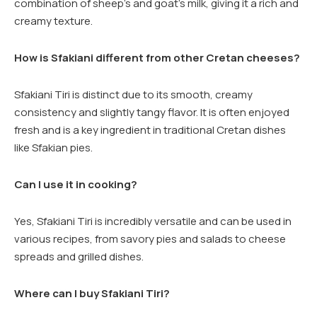
combination of sheep’s and goat’s milk, giving it a rich and
creamy texture.
How is Sfakiani different from other Cretan cheeses?
Sfakiani Tiri is distinct due to its smooth, creamy
consistency and slightly tangy flavor. It is often enjoyed
fresh and is a key ingredient in traditional Cretan dishes
like Sfakian pies.
Can I use it in cooking?
Yes, Sfakiani Tiri is incredibly versatile and can be used in
various recipes, from savory pies and salads to cheese
spreads and grilled dishes.
Where can I buy Sfakiani Tiri?