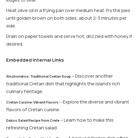
Heat olive oil in a frying pan over medium heat. Fry the pies
until golden brown on both sides, about 2-3 minutes per
side.
Drain on paper towels and serve hot, drizzled with honey if
desired.
Embedded Internal Links
– Discover another
Xinohondros: Traditional Cretan Soup
traditional Cretan dish that highlights the island’s rich
culinary heritage.
– Explore the diverse and vibrant
Cretan Cuisine: Vibrant Flavors
flavors of Cretan cuisine.
– Learn how to make this
Dakos Salad Recipe from Crete
refreshing Cretan salad.