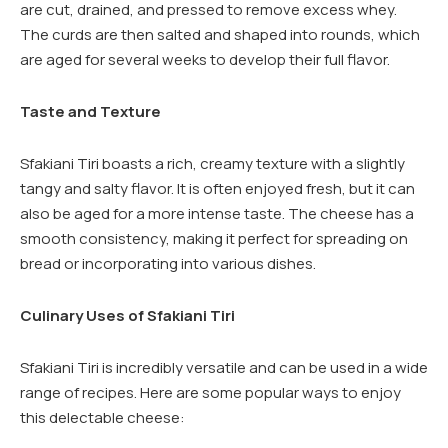
are cut, drained, and pressed to remove excess whey.
The curds are then salted and shaped into rounds, which
are aged for several weeks to develop their full flavor.
Taste and Texture
Sfakiani Tiri boasts a rich, creamy texture with a slightly
tangy and salty flavor. It is often enjoyed fresh, but it can
also be aged for a more intense taste. The cheese has a
smooth consistency, making it perfect for spreading on
bread or incorporating into various dishes.
Culinary Uses of Sfakiani Tiri
Sfakiani Tiri is incredibly versatile and can be used in a wide
range of recipes. Here are some popular ways to enjoy
this delectable cheese: