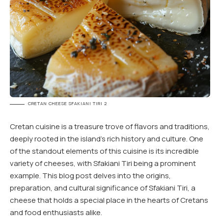
CRETAN CHEESE SFAKIANI TIRI 2
Cretan cuisine is a treasure trove of flavors and traditions,
deeply rooted in the island’s rich history and culture. One
of the standout elements of this cuisine is its incredible
variety of cheeses, with Sfakiani Tiri being a prominent
example. This blog post delves into the origins,
preparation, and cultural significance of Sfakiani Tiri, a
cheese that holds a special place in the hearts of Cretans
and food enthusiasts alike.