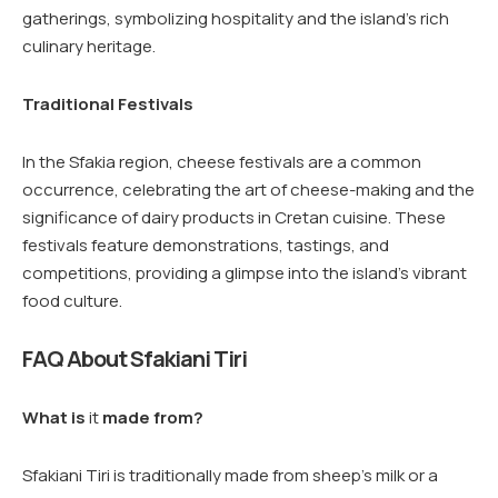
gatherings, symbolizing hospitality and the island’s rich
culinary heritage.
Traditional Festivals
In the Sfakia region, cheese festivals are a common
occurrence, celebrating the art of cheese-making and the
significance of dairy products in Cretan cuisine. These
festivals feature demonstrations, tastings, and
competitions, providing a glimpse into the island’s vibrant
food culture.
FAQ About Sfakiani Tiri
What is
it
made from?
Sfakiani Tiri is traditionally made from sheep’s milk or a