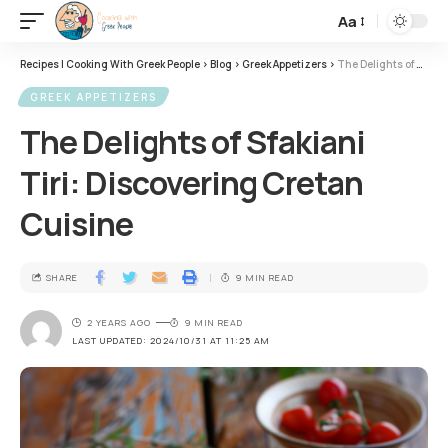
Aa
Recipes | Cooking With Greek People
>
Blog
>
Greek Appetizers
>
The Delights of Sfakiani Tiri: Discovering Cretan Cuisine
GREEK APPETIZERS
The Delights of Sfakiani
Tiri: Discovering Cretan
Cuisine
SHARE
9 MIN READ
2 YEARS AGO
9 MIN READ
LAST UPDATED: 2024/10/31 AT 11:25 AM