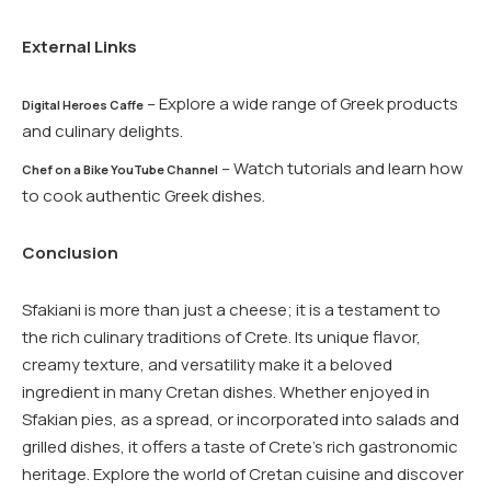
External Links
– Explore a wide range of Greek products
Digital Heroes Caffe
and culinary delights.
– Watch tutorials and learn how
Chef on a Bike YouTube Channel
to cook authentic Greek dishes.
Conclusion
Sfakiani is more than just a cheese; it is a testament to
the rich culinary traditions of Crete. Its unique flavor,
creamy texture, and versatility make it a beloved
ingredient in many Cretan dishes. Whether enjoyed in
Sfakian pies, as a spread, or incorporated into salads and
grilled dishes, it offers a taste of Crete’s rich gastronomic
heritage. Explore the world of Cretan cuisine and discover