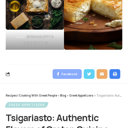
SPANAKOPITA
INGREDIENTS
Facebook
Recipes | Cooking With Greek People
>
Blog
>
Greek Appetizers
>
Tsigariasto: Authentic Flavors of Cretan Cuisine
GREEK APPETIZERS
Tsigariasto: Authentic