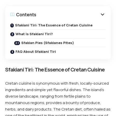
Contents
Sfakiani Tiri: The Essence of Cretan Cuisine
What is Sfakiani Tiri?
Sfakian Pies (Sfakianes Pites)
FAQ About Sfakiani Tiri
Sfakiani Tiri
:
The Essence of Cretan Cuisine
Cretan cuisine is synonymous with fresh, locally-sourced
ingredients and simple yet flavorful dishes. The island’s
diverse landscape, ranging from fertile plains to
mountainous regions, provides a bounty of produce,
herbs, and dairy products. The Cretan diet, often hailed as
one of the healthiest in the world, emphasizes the use of