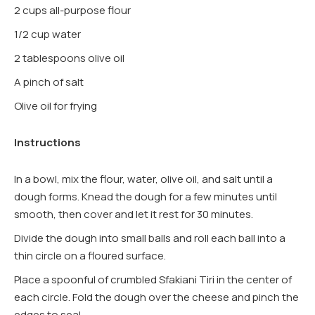
2 cups all-purpose flour
1/2 cup water
2 tablespoons olive oil
A pinch of salt
Olive oil for frying
Instructions
In a bowl, mix the flour, water, olive oil, and salt until a
dough forms. Knead the dough for a few minutes until
smooth, then cover and let it rest for 30 minutes.
Divide the dough into small balls and roll each ball into a
thin circle on a floured surface.
Place a spoonful of crumbled Sfakiani Tiri in the center of
each circle. Fold the dough over the cheese and pinch the
edges to seal.