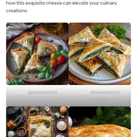
how this exquisite cheese can elevate your culinary
creations.
SPANAKOPITA
SPANAKOPITA
SERVING