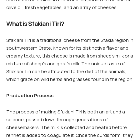
olive oil, fresh vegetables, and an array of cheeses.
What is Sfakiani Tiri?
Sfakiani Tiri is a traditional cheese from the Sfakia region in
southwestern Crete. Known for its distinctive flavor and
creamy texture, this cheese is made from sheep’s milk or a
mixture of sheep’s and goat’s milk. The unique taste of
Sfakiani Tiri can be attributed to the diet of the animals,
which graze on wild herbs and grasses found in the region.
Production Process
The process of making Sfakiani Tiri is both an art and a
science, passed down through generations of
cheesemakers. The milk is collected and heated before
rennet is added to coagulate it. Once the curds form, they