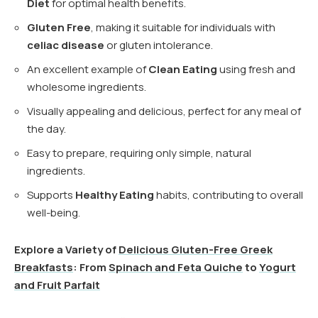
Diet
for optimal health benefits.
Gluten Free
, making it suitable for individuals with
celiac disease
or gluten intolerance.
An excellent example of
Clean Eating
using fresh and
wholesome ingredients.
Visually appealing and delicious, perfect for any meal of
the day.
Easy to prepare, requiring only simple, natural
ingredients.
Supports
Healthy Eating
habits, contributing to overall
well-being.
Explore a Variety of
Delicious Gluten-Free Greek
Breakfasts
: From
Spinach and Feta Quiche
to
Yogurt
and Fruit Parfait