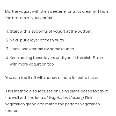
Mix the yogurt with the sweetener until it’s creamy. This is
the bottom of your parfait.
Start with a spoonful of yogurt at the bottom.
Next, put a layer of fresh fruits.
Then, add granola for some crunch.
Keep adding these layers until you fill the dish. Finish
with more yogurt on top.
You can top it off with honey or nuts for extra flavor.
This method also focuses on using plant-based foods. It
fits well with the idea of
Vegetarian Cooking
. Pick
vegetarian granola to match the parfait’s vegetarian
theme.