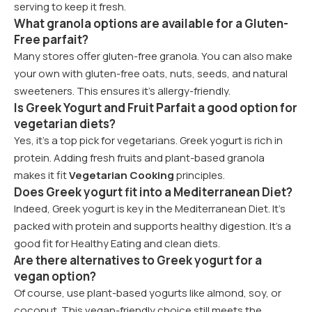
serving to keep it fresh.
What granola options are available for a Gluten-
Free parfait?
Many stores offer gluten-free granola. You can also make
your own with gluten-free oats, nuts, seeds, and natural
sweeteners. This ensures it’s allergy-friendly.
Is Greek Yogurt and Fruit Parfait a good option for
vegetarian diets?
Yes, it’s a top pick for vegetarians. Greek yogurt is rich in
protein. Adding fresh fruits and plant-based granola
makes it fit
Vegetarian Cooking
principles.
Does Greek yogurt fit into a Mediterranean Diet?
Indeed, Greek yogurt is key in the Mediterranean Diet. It’s
packed with protein and supports healthy digestion. It’s a
good fit for Healthy Eating and clean diets.
Are there alternatives to Greek yogurt for a
vegan option?
Of course, use plant-based yogurts like almond, soy, or
coconut. This vegan-friendly choice still meets the