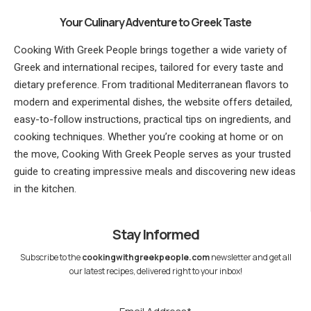
Your Culinary Adventure to Greek Taste
Cooking With Greek People brings together a wide variety of
Greek and international recipes, tailored for every taste and
dietary preference. From traditional Mediterranean flavors to
modern and experimental dishes, the website offers detailed,
easy-to-follow instructions, practical tips on ingredients, and
cooking techniques. Whether you’re cooking at home or on
the move, Cooking With Greek People serves as your trusted
guide to creating impressive meals and discovering new ideas
in the kitchen.
Stay Informed
Subscribe to the
cookingwithgreekpeople.com
newsletter and get all
our latest recipes, delivered right to your inbox!