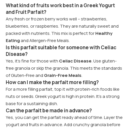
What kind of fruits work best in a Greek Yogurt
and Fruit Parfait?
Any fresh or frozen berry works well – strawberries,
blueberries, or raspberries. They are naturally sweet and
packed with nutrients. This mix is perfect for
Healthy
Eating
and Allergen-Free Meals.
Is this parfait suitable for someone with Celiac
Disease?
Yes, it’s fine for those with
Celiac Disease
. Use gluten-
free granola or skip the granola. This meets the standards
of Gluten-Free and
Grain-Free Meals
.
How can I make the parfait more filling?
For a more filling parfait, top it with protein-rich foods like
nuts or seeds. Greek yogurt is high in protein. It’s a strong
base for a sustaining dish.
Can the parfait be made in advance?
Yes, you can get the parfait ready ahead of time. Layer the
yogurt and fruits in advance. Add crunchy granola before