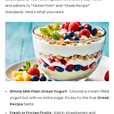
and adhere to *Gluten Free* and *Greek Recipe*
standards. Here’s what you need:
Whole Milk Plain Greek Yogurt:
Choose a cream-filled
yogurt but with no extra sugar. It’s key to the true
Greek
Recipe
taste.
Fresh or Frozen Fruits:
Add in strawberries and