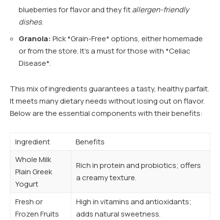
blueberries for flavor and they fit
allergen-friendly
dishes
.
Granola:
Pick *Grain-Free* options, either homemade
or from the store. It’s a must for those with *Celiac
Disease*.
This mix of ingredients guarantees a tasty, healthy parfait.
It meets many dietary needs without losing out on flavor.
Below are the essential components with their benefits:
Ingredient
Benefits
Whole Milk
Rich in protein and probiotics; offers
Plain Greek
a creamy texture.
Yogurt
Fresh or
High in vitamins and antioxidants;
Frozen Fruits
adds natural sweetness.