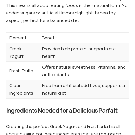
This meal is all about eating foods in their natural form. No
added sugars or artificial flavors highlight its healthy
aspect, perfect for a balanced diet.
Element
Benefit
Greek
Provides high protein, supports gut
Yogurt
health
Offers natural sweetness, vitamins, and
Fresh Fruits
antioxidants
Clean
Free from artificial additives, supports a
Ingredients
natural diet
Ingredients Needed for a Delicious Parfait
Creating the perfect Greek Yogurt and Fruit Parfait is all
about quality. You need ingredients that are top-notch