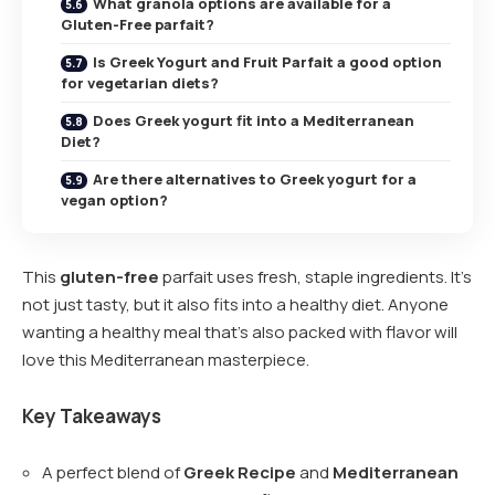
What granola options are available for a
Gluten-Free parfait?
Is Greek Yogurt and Fruit Parfait a good option
for vegetarian diets?
Does Greek yogurt fit into a Mediterranean
Diet?
Are there alternatives to Greek yogurt for a
vegan option?
This
gluten-free
parfait uses fresh, staple ingredients. It’s
not just tasty, but it also fits into a healthy diet. Anyone
wanting a healthy meal that’s also packed with flavor will
love this Mediterranean masterpiece.
Key Takeaways
A perfect blend of
Greek Recipe
and
Mediterranean