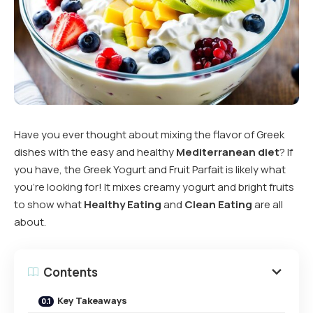
Have you ever thought about mixing the flavor of Greek
dishes with the easy and healthy
Mediterranean diet
? If
you have, the Greek Yogurt and Fruit Parfait is likely what
you’re looking for! It mixes creamy yogurt and bright fruits
to show what
Healthy Eating
and
Clean Eating
are all
about.
Contents
Key Takeaways