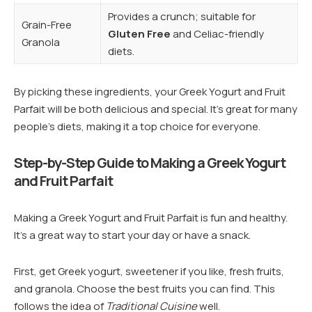
Provides a crunch; suitable for
Grain-Free
Gluten Free
and Celiac-friendly
Granola
diets.
By picking these ingredients, your Greek Yogurt and Fruit
Parfait will be both delicious and special. It’s great for many
people’s diets, making it a top choice for everyone.
Step-by-Step Guide to Making a Greek Yogurt
and Fruit Parfait
Making a Greek Yogurt and Fruit Parfait is fun and healthy.
It’s a great way to start your day or have a snack.
First, get Greek yogurt, sweetener if you like, fresh fruits,
and granola. Choose the best fruits you can find. This
follows the idea of
Traditional Cuisine
well.