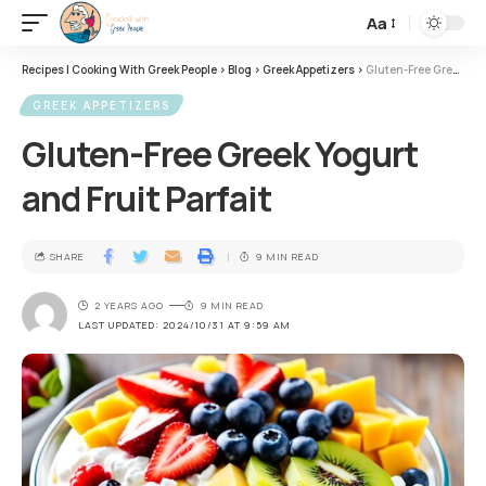
Aa
Recipes | Cooking With Greek People
>
Blog
>
Greek Appetizers
>
Gluten-Free Greek Yogurt and Fruit Parfait
GREEK APPETIZERS
Gluten-Free Greek Yogurt
and Fruit Parfait
SHARE
9 MIN READ
2 YEARS AGO
9 MIN READ
LAST UPDATED: 2024/10/31 AT 9:59 AM