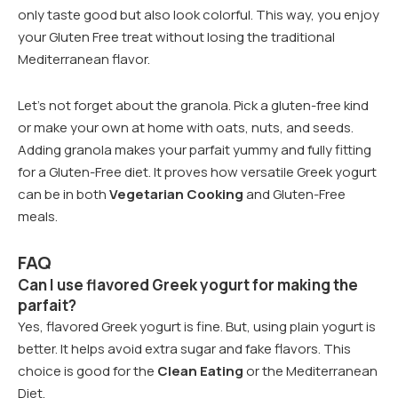
only taste good but also look colorful. This way, you enjoy
your Gluten Free treat without losing the traditional
Mediterranean flavor.
Let’s not forget about the granola. Pick a gluten-free kind
or make your own at home with oats, nuts, and seeds.
Adding granola makes your parfait yummy and fully fitting
for a Gluten-Free diet. It proves how versatile Greek yogurt
can be in both
Vegetarian Cooking
and Gluten-Free
meals.
FAQ
Can I use flavored Greek yogurt for making the
parfait?
Yes, flavored Greek yogurt is fine. But, using plain yogurt is
better. It helps avoid extra sugar and fake flavors. This
choice is good for the
Clean Eating
or the Mediterranean
Diet.