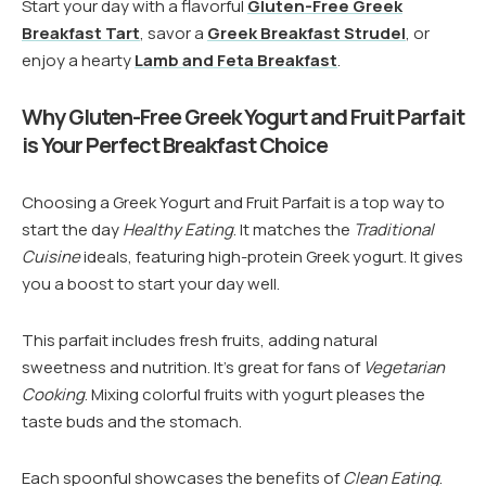
Start your day with a flavorful
Gluten-Free Greek
Breakfast Tart
, savor a
Greek Breakfast Strudel
, or
enjoy a hearty
Lamb and Feta Breakfast
.
Why Gluten-Free Greek Yogurt and Fruit Parfait
is Your Perfect Breakfast Choice
Choosing a Greek Yogurt and Fruit Parfait is a top way to
start the day
Healthy Eating
. It matches the
Traditional
Cuisine
ideals, featuring high-protein Greek yogurt. It gives
you a boost to start your day well.
This parfait includes fresh fruits, adding natural
sweetness and nutrition. It’s great for fans of
Vegetarian
Cooking
. Mixing colorful fruits with yogurt pleases the
taste buds and the stomach.
Each spoonful showcases the benefits of
Clean Eating
.