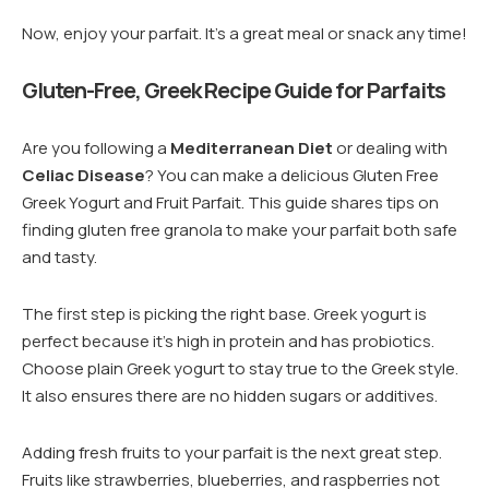
Now, enjoy your parfait. It’s a great meal or snack any time!
Gluten-Free, Greek Recipe Guide for Parfaits
Are you following a
Mediterranean Diet
or dealing with
Celiac Disease
? You can make a delicious Gluten Free
Greek Yogurt and Fruit Parfait. This guide shares tips on
finding gluten free granola to make your parfait both safe
and tasty.
The first step is picking the right base. Greek yogurt is
perfect because it’s high in protein and has probiotics.
Choose plain Greek yogurt to stay true to the Greek style.
It also ensures there are no hidden sugars or additives.
Adding fresh fruits to your parfait is the next great step.
Fruits like strawberries, blueberries, and raspberries not