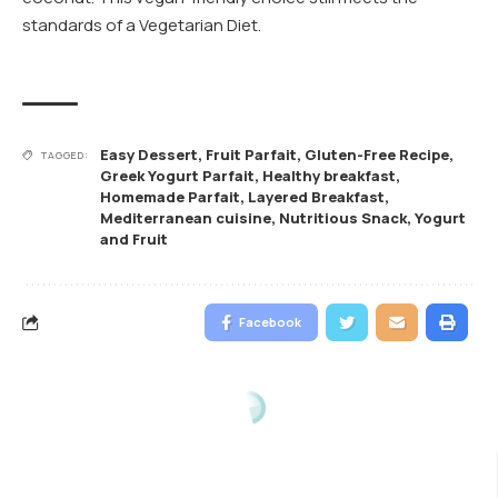
standards of a Vegetarian Diet.
Easy Dessert
,
Fruit Parfait
,
Gluten-Free Recipe
,
TAGGED:
Greek Yogurt Parfait
,
Healthy breakfast
,
Homemade Parfait
,
Layered Breakfast
,
Mediterranean cuisine
,
Nutritious Snack
,
Yogurt
and Fruit
Facebook