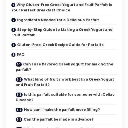
Why Gluten-Free Greek Yogurt and Fruit Parfait is
Your Perfect Breakfast Choice
Ingredients Needed for a Delicious Parfait
Step-by-Step Guide to Making a Greek Yogurt and
Fruit Parfait
Gluten-Free, Greek Recipe Guide for Parfaits
FAQ
Can I use flavored Greek yogurt for making the
parfait?
What kind of fruits work best in a Greek Yogurt
and Fruit Parfait?
Is this parfait suitable for someone with Celiac
Disease?
How can I make the parfait more filling?
Can the parfait be made in advance?